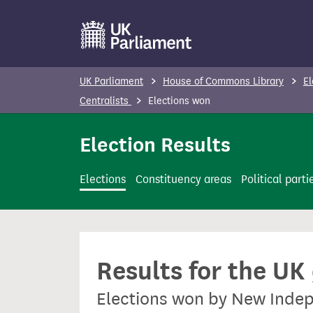
S
k
i
p
UK Parliament
House of Commons Library
El
t
Centralists
Elections won
o
m
Election Results
a
i
Elections
Constituency areas
Political parti
n
c
o
n
Results for the UK
t
e
Elections won by New Indep
n