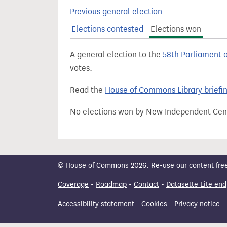
t
Previous general election
Elections contested
Elections won
A general election to the
58th Parliament 
votes.
Read the
House of Commons Library briefi
No elections won by New Independent Cent
© House of Commons 2026. Re-use our content freely
Coverage
-
Roadmap
-
Contact
-
Datasette Lite end
Accessibility statement
-
Cookies
-
Privacy notice