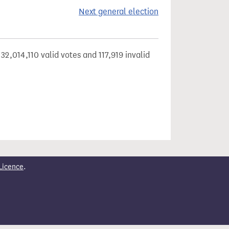
Next general election
32,014,110 valid votes and 117,919 invalid
Licence
.