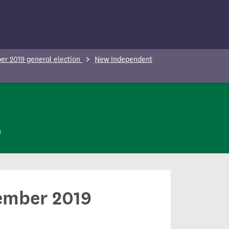
r 2019 general election
New Independent
n
cember 2019