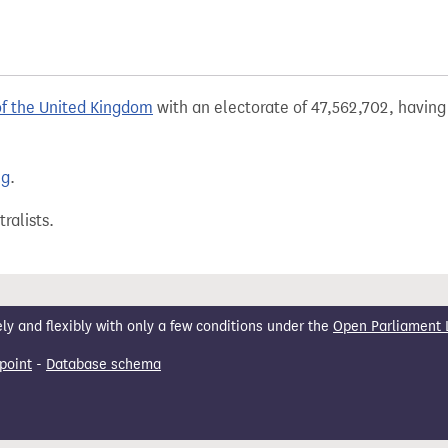
of the United Kingdom
with an electorate of 47,562,702, having 
ng
.
ralists.
 and flexibly with only a few conditions under the
Open Parliament 
point
-
Database schema