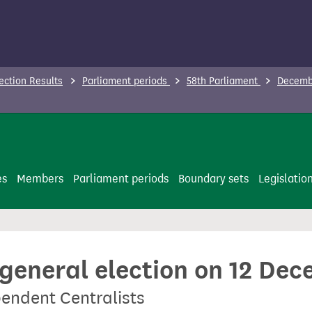
ection Results
Parliament periods
58th Parliament
Decembe
es
Members
Parliament periods
Boundary sets
Legislatio
 general election on 12 De
endent Centralists