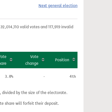
Next general election
32,014,110 valid votes and 117,919 invalid
Vote
Vote
Position
hare
change
3.0%
-
4th
divided by the size of the electorate.
e share will forfeit their deposit.