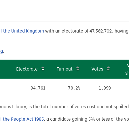
of the United Kingdom
with an electorate of 47,562,702, having 
ng
.
Electorate
Turnout
Votes
s
94,761
70.2%
1,999
ns Library, is the total number of votes cast and not spoiled, 
of the People Act 1985
, a candidate gaining 5% or less of the vot