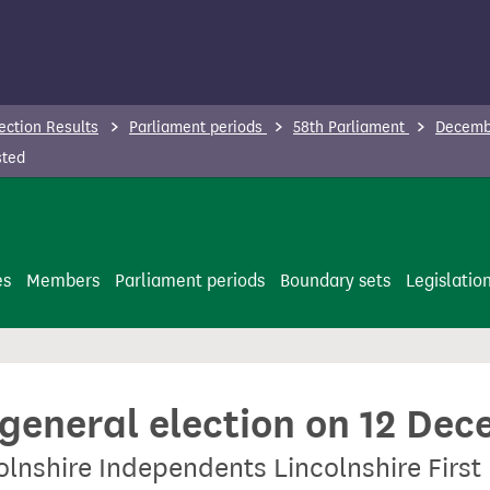
ection Results
Parliament periods
58th Parliament
Decembe
sted
es
Members
Parliament periods
Boundary sets
Legislatio
 general election on 12 De
olnshire Independents Lincolnshire First