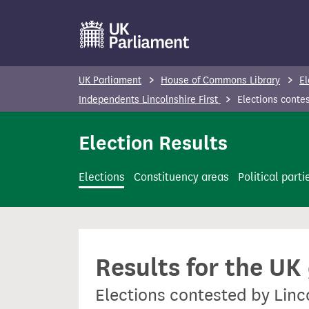
S
k
i
p
UK Parliament
House of Commons Library
El
t
Independents Lincolnshire First
Elections conte
o
m
Election Results
a
i
Elections
Constituency areas
Political parti
n
c
o
n
Results for the UK
t
e
Elections contested by Linc
n