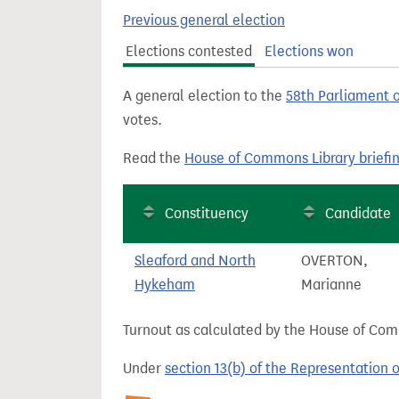
t
Previous general election
Elections contested
Elections won
A general election to the
58th Parliament 
votes.
Read the
House of Commons Library briefi
Constituency
Candidate
Sleaford and North
OVERTON,
Hykeham
Marianne
Turnout as calculated by the House of Commo
Under
section 13(b) of the Representation 