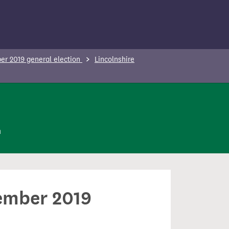
r 2019 general election
Lincolnshire
n
cember 2019