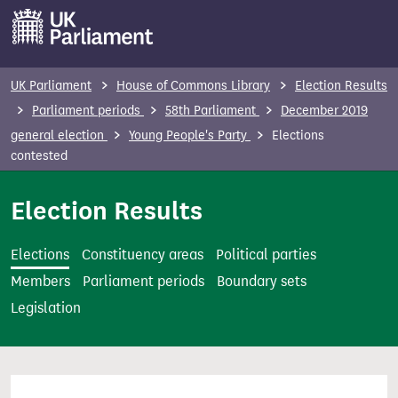
S
k
i
p
UK Parliament
House of Commons Library
Election Results
t
Parliament periods
58th Parliament
December 2019
o
general election
Young People's Party
Elections
m
contested
a
i
Election Results
n
c
Elections
Constituency areas
Political parties
o
Members
Parliament periods
Boundary sets
n
Legislation
t
e
n
t