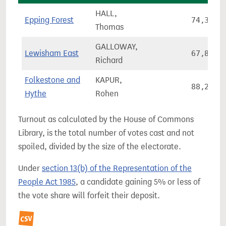
HALL,
Epping Forest
74,304
Thomas
GALLOWAY,
Lewisham East
67,857
Richard
Folkestone and
KAPUR,
88,272
Hythe
Rohen
Turnout as calculated by the House of Commons
Library, is the total number of votes cast and not
spoiled, divided by the size of the electorate.
Under
section 13(b) of the Representation of the
People Act 1985
, a candidate gaining 5% or less of
the vote share will forfeit their deposit.