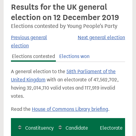
Results for the UK general
election on 12 December 2019
Elections contested by Young People's Party
Previous general
Next general election
election
Elections contested
Elections won
A general election to the
58th Parliament of the
United Kingdom
with an electorate of 47,562,702,
having 32,014,110 valid votes and 117,919 invalid
votes.
Read the
House of Commons Library briefing
.
Constituency
Candidate
Electorate