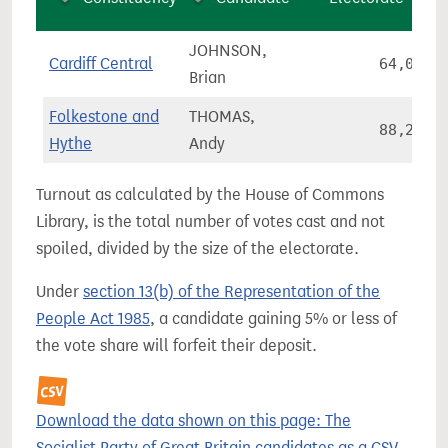
JOHNSON,
Cardiff Central
64,037
Brian
Folkestone and
THOMAS,
88,272
Hythe
Andy
Turnout as calculated by the House of Commons
Library, is the total number of votes cast and not
spoiled, divided by the size of the electorate.
Under
section 13(b) of the Representation of the
People Act 1985
, a candidate gaining 5% or less of
the vote share will forfeit their deposit.
Download the data shown on this page: The
Socialist Party of Great Britain candidates as a CSV