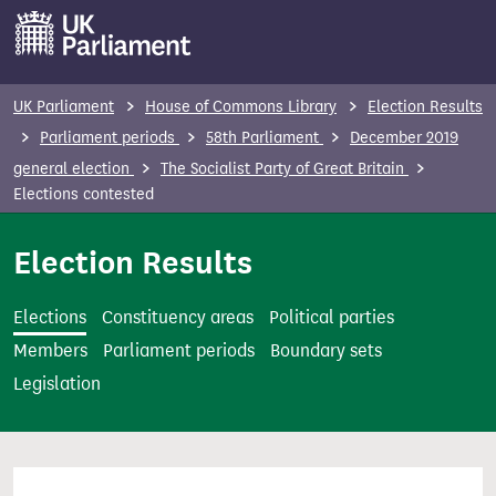
S
k
i
p
UK Parliament
House of Commons Library
Election Results
t
Parliament periods
58th Parliament
December 2019
o
general election
The Socialist Party of Great Britain
m
Elections contested
a
i
Election Results
n
c
Elections
Constituency areas
Political parties
o
Members
Parliament periods
Boundary sets
n
Legislation
t
e
n
t