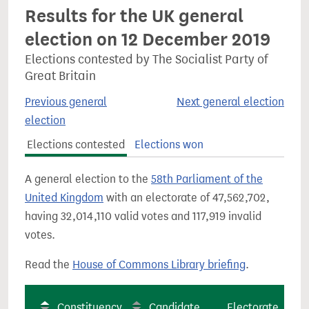
Results for the UK general
election on 12 December 2019
Elections contested by The Socialist Party of
Great Britain
Previous general
Next general election
election
Elections contested
Elections won
A general election to the
58th Parliament of the
United Kingdom
with an electorate of 47,562,702,
having 32,014,110 valid votes and 117,919 invalid
votes.
Read the
House of Commons Library briefing
.
Constituency
Candidate
Electorate