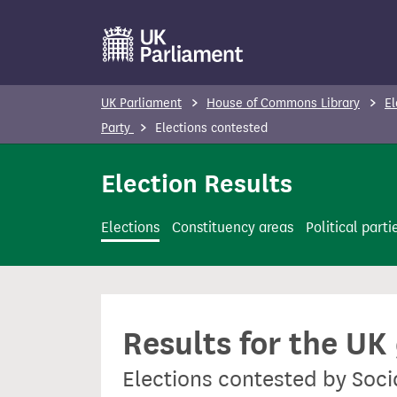
S
k
i
p
UK Parliament
House of Commons Library
El
t
Party
Elections contested
o
m
Election Results
a
i
Elections
Constituency areas
Political parti
n
c
o
n
Results for the UK
t
e
Elections contested by Soci
n