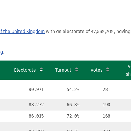
of the United Kingdom
with an electorate of 47,562,702, having 
ng
.
V
Electorate
Turnout
Votes
sh
90,971
54.2%
281
88,272
66.8%
190
86,015
72.0%
168