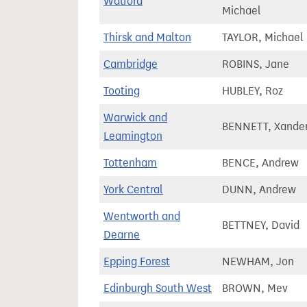
Watford
Michael
Thirsk and Malton
TAYLOR, Michael
Cambridge
ROBINS, Jane
Tooting
HUBLEY, Roz
Warwick and
BENNETT, Xande
Leamington
Tottenham
BENCE, Andrew
York Central
DUNN, Andrew
Wentworth and
BETTNEY, David
Dearne
Epping Forest
NEWHAM, Jon
Edinburgh South West
BROWN, Mev