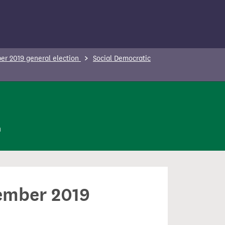
r 2019 general election
Social Democratic
n
cember 2019