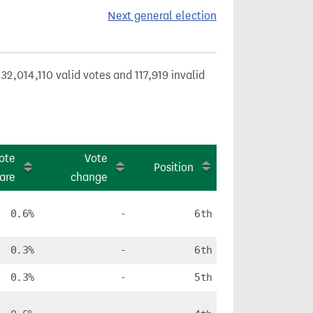
Next general election
32,014,110 valid votes and 117,919 invalid
ote
Vote
Position
are
change
0.6%
-
6th
0.3%
-
6th
0.3%
-
5th