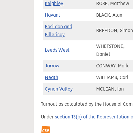
Keighley
ROSE, Matthew
Havant
BLACK, Alan
Basildon and
BREEDON, Simon
Billericay
WHETSTONE,
Leeds West
Daniel
Jarrow
CONWAY, Mark
Neath
WILLIAMS, Carl
Cynon Valley
MCLEAN, Ian
Turnout as calculated by the House of Commo
Under
section 13(b) of the Representation 