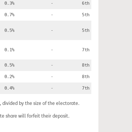
0.3%
-
6th
0.7%
-
5th
0.5%
-
5th
0.1%
-
7th
0.5%
-
8th
0.2%
-
8th
0.4%
-
7th
divided by the size of the electorate.
e share will forfeit their deposit.