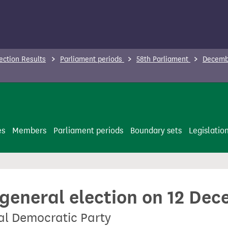
ection Results
Parliament periods
58th Parliament
Decembe
es
Members
Parliament periods
Boundary sets
Legislatio
 general election on 12 De
al Democratic Party