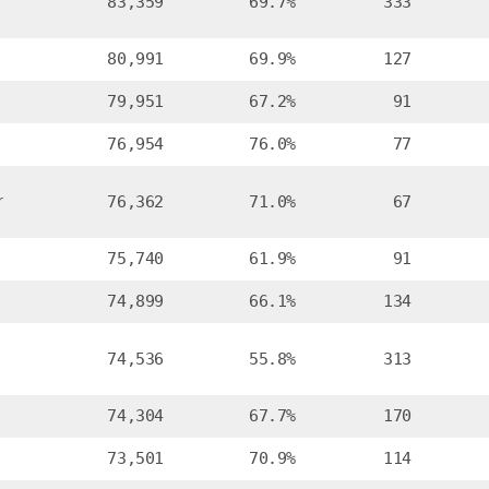
83,359
69.7%
333
80,991
69.9%
127
79,951
67.2%
91
76,954
76.0%
77
r
76,362
71.0%
67
75,740
61.9%
91
74,899
66.1%
134
74,536
55.8%
313
74,304
67.7%
170
73,501
70.9%
114