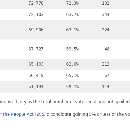
72,778
72.3%
132
72,103
63.7%
344
69,906
63.1%
224
67,727
59.5%
46
65,103
62.6%
212
56,419
65.1%
67
51,134
59.1%
114
ns Library, is the total number of votes cast and not spoiled, 
of the People Act 1985
, a candidate gaining 5% or less of the vot