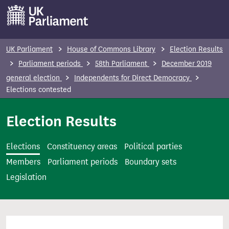
S
k
i
p
UK Parliament
House of Commons Library
Election Results
t
Parliament periods
58th Parliament
December 2019
o
general election
Independents for Direct Democracy
m
Elections contested
a
i
Election Results
n
c
Elections
Constituency areas
Political parties
o
Members
Parliament periods
Boundary sets
n
Legislation
t
e
n
t