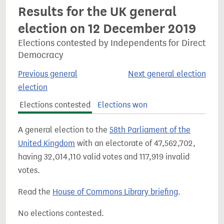
Results for the UK general
election on 12 December 2019
Elections contested by Independents for Direct
Democracy
Previous general
Next general election
election
Elections contested
Elections won
A general election to the
58th Parliament of the
United Kingdom
with an electorate of 47,562,702,
having 32,014,110 valid votes and 117,919 invalid
votes.
Read the
House of Commons Library briefing
.
No elections contested.