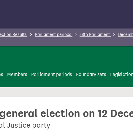
ection Results
Parliament periods
58th Parliament
Decembe
es
Members
Parliament periods
Boundary sets
Legislatio
 general election on 12 De
al Justice party