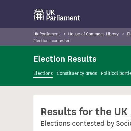
S
k
i
p
UK Parliament
House of Commons Library
El
t
Elections contested
o
Election Results
m
a
i
Elections
Constituency areas
Political parti
n
c
o
n
Results for the UK
t
e
Elections contested by Soci
n