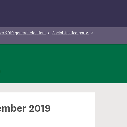
r 2019 general election
Social Justice party
n
cember 2019