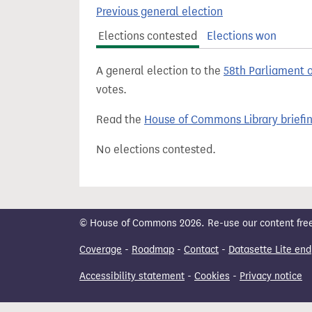
t
Previous general election
Elections contested
Elections won
A general election to the
58th Parliament 
votes.
Read the
House of Commons Library briefi
No elections contested.
© House of Commons 2026. Re-use our content freely
Coverage
-
Roadmap
-
Contact
-
Datasette Lite end
Accessibility statement
-
Cookies
-
Privacy notice