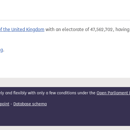
of the United Kingdom
with an electorate of 47,562,702, having 
ng
.
 and flexibly with only a few conditions under the
Open Parliament 
point
-
Database schema