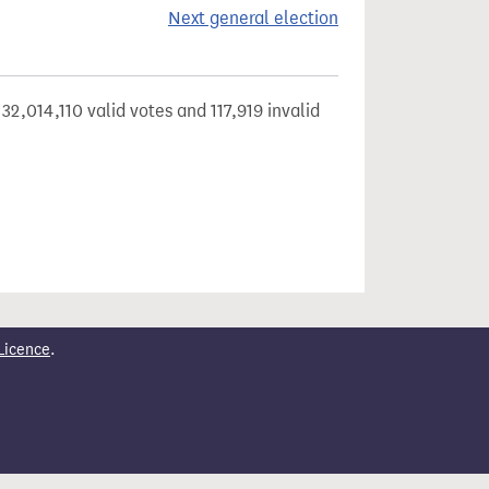
Next general election
32,014,110 valid votes and 117,919 invalid
Licence
.