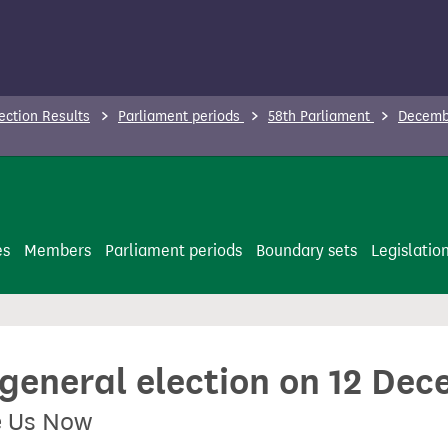
ection Results
Parliament periods
58th Parliament
Decembe
es
Members
Parliament periods
Boundary sets
Legislatio
 general election on 12 De
e Us Now