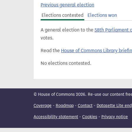
t
Previous general election
Elections contested
Elections won
A general election to the
58th Parliament 
votes.
Read the
House of Commons Library briefi
No elections contested.
© House of Commons 2026. Re-use our content freely
Coverage
-
Roadmap
-
Contact
-
Datasette Lite end
Accessibility statement
-
Cookies
-
Privacy notice