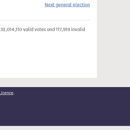
Next general election
32,014,110 valid votes and 117,919 invalid
Licence
.