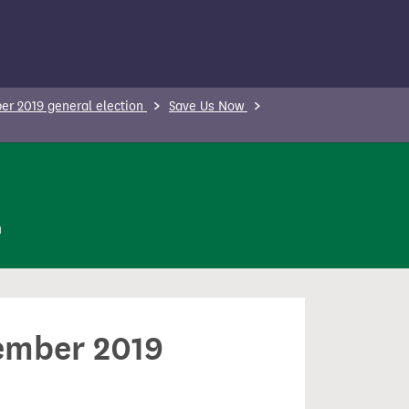
r 2019 general election
Save Us Now
n
cember 2019