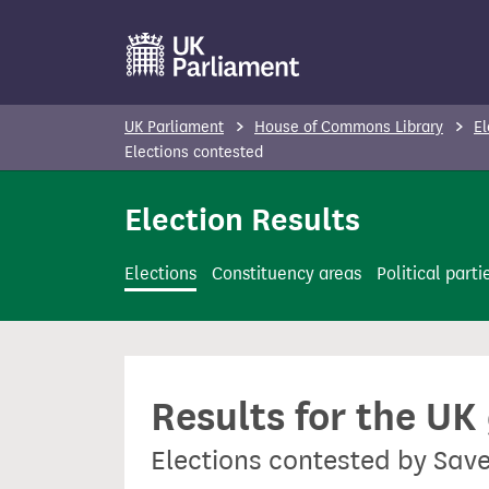
S
k
i
p
UK Parliament
House of Commons Library
El
t
Elections contested
o
Election Results
m
a
i
Elections
Constituency areas
Political parti
n
c
o
n
Results for the UK
t
e
Elections contested by Sav
n