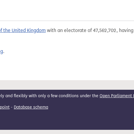
of the United Kingdom
with an electorate of 47,562,702, having 
ng
.
 and flexibly with only a few conditions under the
Open Parliament 
point
-
Database schema