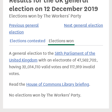
Results for the UK general
election on 12 December 2019
Elections won by The Workers' Party
Previous general
Next general election
election
Elections contested
Elections won
A general election to the
58th Parliament of the
United Kingdom
with an electorate of 47,562,702,
having 32,014,110 valid votes and 117,919 invalid
votes.
Read the
House of Commons Library briefing
.
No elections won by The Workers' Party.