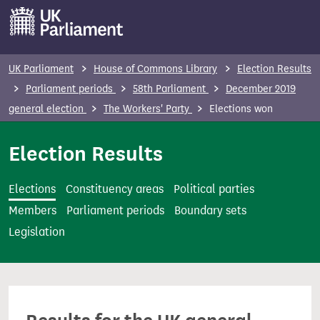
S
k
i
p
UK Parliament
House of Commons Library
Election Results
t
Parliament periods
58th Parliament
December 2019
o
general election
The Workers' Party
Elections won
m
a
Election Results
i
n
Elections
Constituency areas
Political parties
c
Members
Parliament periods
Boundary sets
o
Legislation
n
t
e
n
t