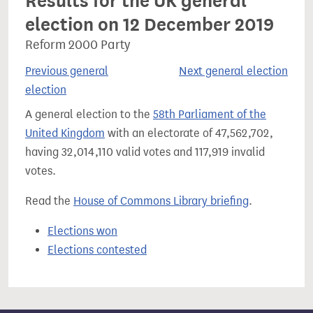
Results for the UK general
election on 12 December 2019
Reform 2000 Party
Previous general
Next general election
election
A general election to the
58th Parliament of the
United Kingdom
with an electorate of 47,562,702,
having 32,014,110 valid votes and 117,919 invalid
votes.
Read the
House of Commons Library briefing
.
Elections won
Elections contested