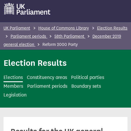
S
k
i
p
UK Parliament
House of Commons Library
Election Results
t
Parliament periods
58th Parliament
December 2019
o
general election
Reform 2000 Party
m
a
Election Results
i
n
Elections
Constituency areas
Political parties
c
Members
Parliament periods
Boundary sets
o
Legislation
n
t
e
n
t