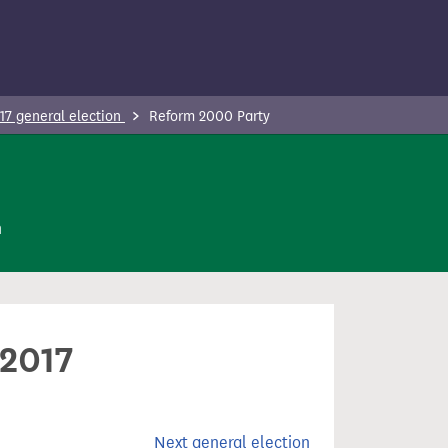
17 general election
Reform 2000 Party
n
 2017
Next general election