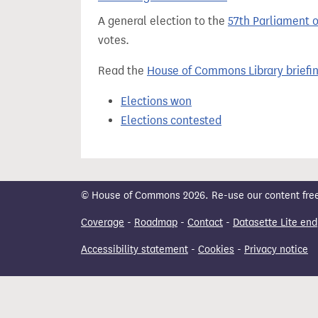
t
A general election to the
57th Parliament 
votes.
Read the
House of Commons Library briefi
Elections won
Elections contested
© House of Commons 2026. Re-use our content freely
Coverage
-
Roadmap
-
Contact
-
Datasette Lite end
Accessibility statement
-
Cookies
-
Privacy notice