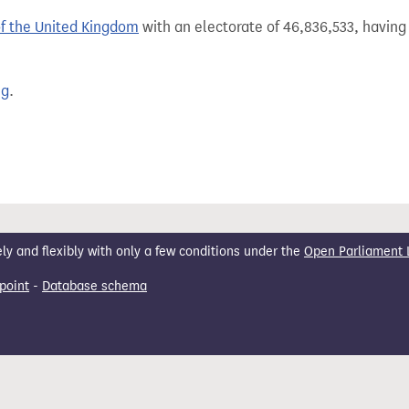
of the United Kingdom
with an electorate of 46,836,533, having 
ng
.
 and flexibly with only a few conditions under the
Open Parliament 
point
-
Database schema