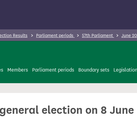
ection Results
Parliament periods
57th Parliament
June 20
es
Members
Parliament periods
Boundary sets
Legislatio
 general election on 8 June