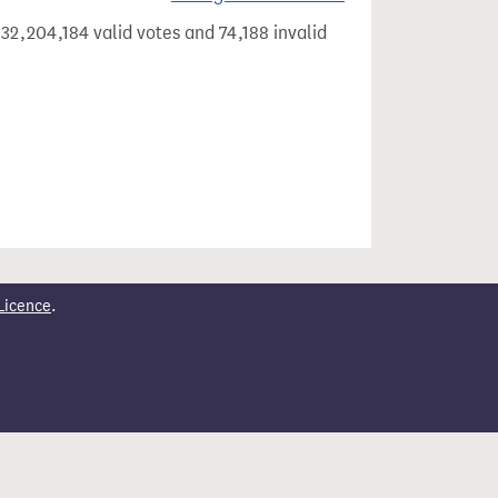
32,204,184 valid votes and 74,188 invalid
Licence
.