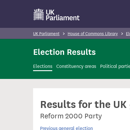
S
k
i
p
UK Parliament
House of Commons Library
El
t
o
Election Results
m
a
Elections
Constituency areas
Political parti
i
n
c
o
Results for the UK
n
t
Reform 2000 Party
e
n
Previous general election