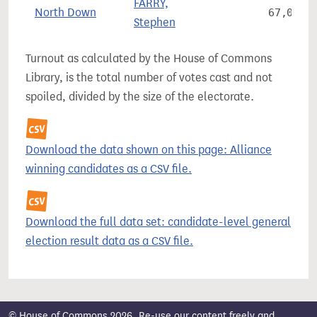
FARRY,
North Down
67,099
Stephen
Turnout as calculated by the House of Commons
Library, is the total number of votes cast and not
spoiled, divided by the size of the electorate.
Download the data shown on this page: Alliance
winning candidates as a CSV file.
Download the full data set: candidate-level general
election result data as a CSV file.
© House of Commons 2026. Re-use our content freely and