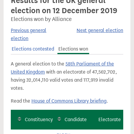
Results for the UK general
election on 12 December 2019
Elections won by Alliance
Previous general
Next general election
election
Elections contested
Elections won
A general election to the
58th Parliament of the
United Kingdom
with an electorate of 47,562,702,
having 32,014,110 valid votes and 117,919 invalid
votes.
Read the
House of Commons Library briefing
.
Constituency
Candidate
Electorate