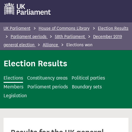
S
k
i
p
UK Parliament
House of Commons Library
Election Results
t
Parliament periods
58th Parliament
December 2019
o
general election
Alliance
Elections won
m
a
Election Results
i
n
Elections
Constituency areas
Political parties
c
Members
Parliament periods
Boundary sets
o
Legislation
n
t
e
n
t