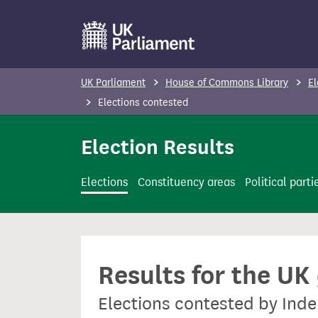
S
k
i
p
UK Parliament
House of Commons Library
El
t
Elections contested
o
m
Election Results
a
i
Elections
Constituency areas
Political parti
n
c
o
n
Results for the UK
t
e
Elections contested by In
n