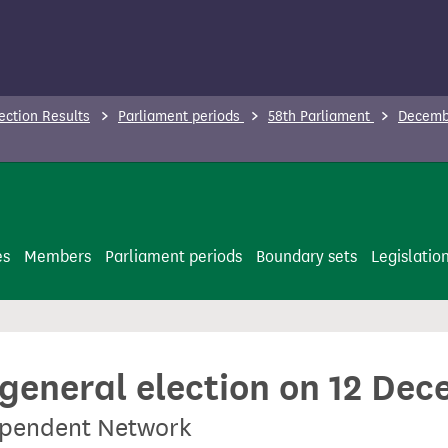
ection Results
Parliament periods
58th Parliament
Decembe
es
Members
Parliament periods
Boundary sets
Legislatio
 general election on 12 De
dependent Network