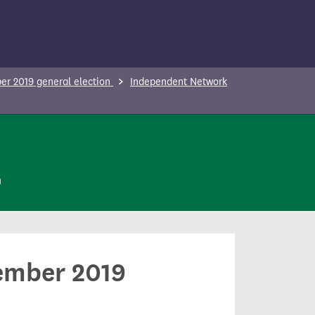
r 2019 general election
Independent Network
n
cember 2019