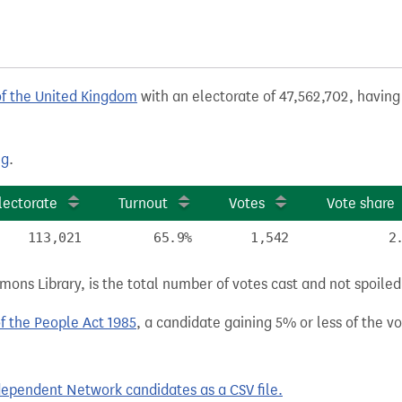
of the United Kingdom
with an electorate of 47,562,702, having 
ng
.
lectorate
Turnout
Votes
Vote share
113,021
65.9%
1,542
2
ns Library, is the total number of votes cast and not spoiled, 
of the People Act 1985
, a candidate gaining 5% or less of the vot
ependent Network candidates as a CSV file.