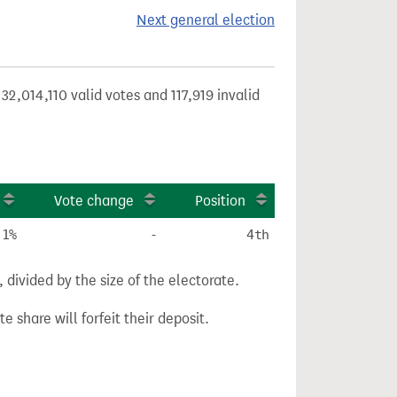
Next general election
32,014,110 valid votes and 117,919 invalid
Vote change
Position
.1%
-
4th
divided by the size of the electorate.
e share will forfeit their deposit.