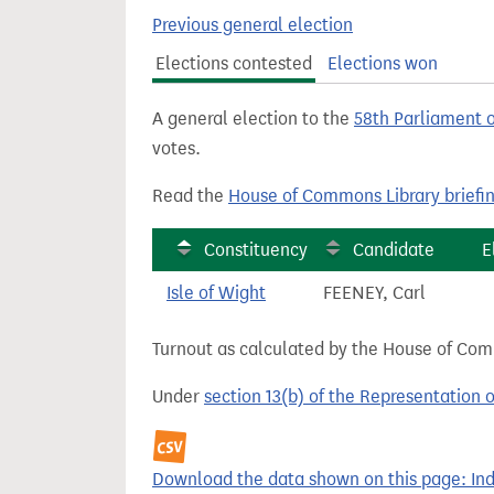
t
Previous general election
Elections contested
Elections won
A general election to the
58th Parliament 
votes.
Read the
House of Commons Library briefi
Constituency
Candidate
E
Isle of Wight
FEENEY, Carl
Turnout as calculated by the House of Commo
Under
section 13(b) of the Representation 
Download the data shown on this page: Ind