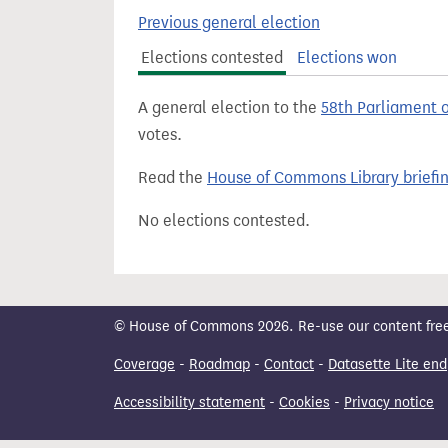
t
Previous general election
Elections contested
Elections won
A general election to the
58th Parliament 
votes.
Read the
House of Commons Library briefi
No elections contested.
© House of Commons 2026. Re-use our content freely
Coverage
-
Roadmap
-
Contact
-
Datasette Lite end
Accessibility statement
-
Cookies
-
Privacy notice