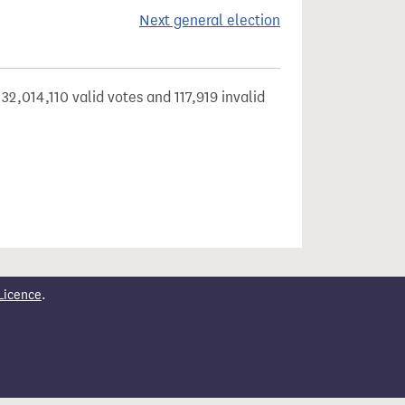
Next general election
32,014,110 valid votes and 117,919 invalid
Licence
.