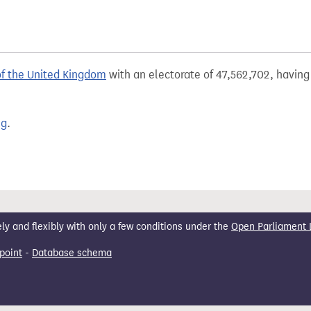
of the United Kingdom
with an electorate of 47,562,702, having 
ng
.
 and flexibly with only a few conditions under the
Open Parliament 
point
-
Database schema