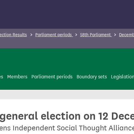
ection Results
Parliament periods
58th Parliament
Decembe
es
Members
Parliament periods
Boundary sets
Legislatio
 general election on 12 De
zens Independent Social Thought Allianc