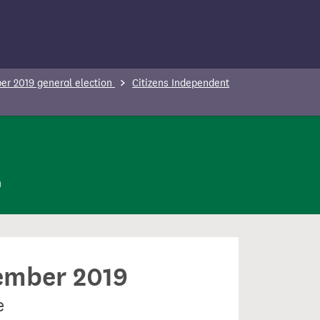
r 2019 general election
Citizens Independent
n
cember 2019
e