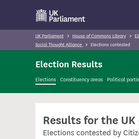
S
k
i
p
UK Parliament
House of Commons Library
El
t
Social Thought Alliance
Elections contested
o
m
Election Results
a
i
Elections
Constituency areas
Political parti
n
c
o
n
Results for the UK
t
e
Elections contested by Citi
n