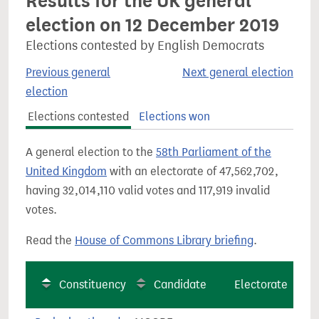
Results for the UK general
election on 12 December 2019
Elections contested by English Democrats
Previous general
Next general election
election
Elections contested
Elections won
A general election to the
58th Parliament of the
United Kingdom
with an electorate of 47,562,702,
having 32,014,110 valid votes and 117,919 invalid
votes.
Read the
House of Commons Library briefing
.
Constituency
Candidate
Electorate