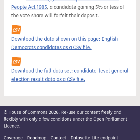
People Act 1985
, a candidate gaining 5% or less of
the vote share will forfeit their deposit.
Download the data shown on this page: English
Democrats candidates as a CSV file.
Download the full data set: candidate-level general
election result data as a CSV file.
© House of Commons 2026. Re-use our content freely and
flexibly with only a few conditions under the
Open Parliament
Licence
.
Coverage
-
Roadmap
-
Contact
-
Datasette Lite endpoint
-