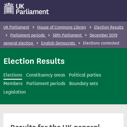
S
k
i
p
UK Parliament
House of Commons Library
Election Results
t
Parliament periods
58th Parliament
December 2019
o
general election
English Democrats
Elections contested
m
a
Election Results
i
n
Elections
Constituency areas
Political parties
c
Members
Parliament periods
Boundary sets
o
Legislation
n
t
e
n
t