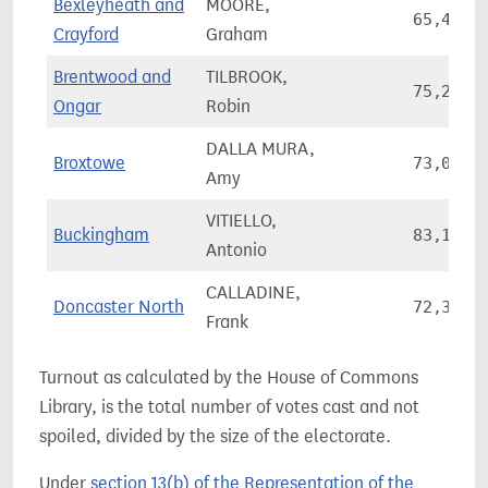
Bexleyheath and
MOORE,
65,466
Crayford
Graham
Brentwood and
TILBROOK,
75,255
Ongar
Robin
DALLA MURA,
Broxtowe
73,052
Amy
VITIELLO,
Buckingham
83,146
Antonio
CALLADINE,
Doncaster North
72,362
Frank
Turnout as calculated by the House of Commons
Library, is the total number of votes cast and not
spoiled, divided by the size of the electorate.
Under
section 13(b) of the Representation of the