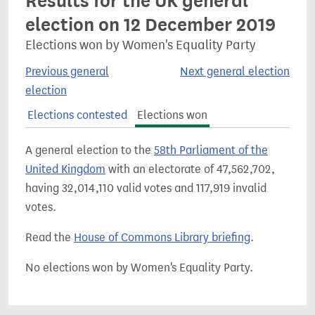
Results for the UK general
election on 12 December 2019
Elections won by Women's Equality Party
Previous general
Next general election
election
Elections contested
Elections won
A general election to the
58th Parliament of the
United Kingdom
with an electorate of 47,562,702,
having 32,014,110 valid votes and 117,919 invalid
votes.
Read the
House of Commons Library briefing
.
No elections won by Women's Equality Party.