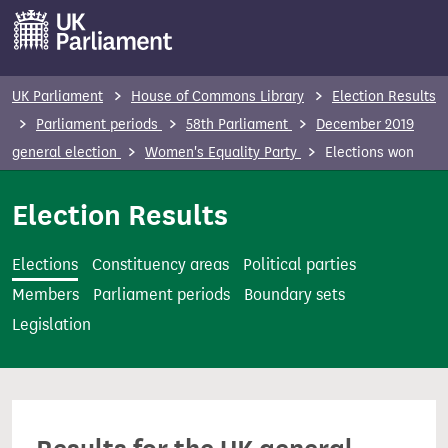
S
k
i
p
UK Parliament
House of Commons Library
Election Results
t
Parliament periods
58th Parliament
December 2019
o
general election
Women's Equality Party
Elections won
m
a
Election Results
i
n
Elections
Constituency areas
Political parties
c
Members
Parliament periods
Boundary sets
o
Legislation
n
t
e
n
t