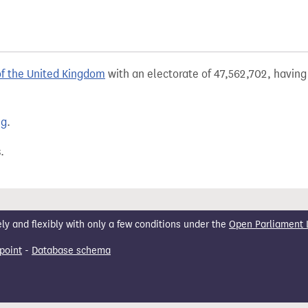
of the United Kingdom
with an electorate of 47,562,702, having 
ng
.
.
 and flexibly with only a few conditions under the
Open Parliament 
point
-
Database schema