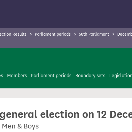
ection Results
Parliament periods
58th Parliament
Decembe
es
Members
Parliament periods
Boundary sets
Legislatio
 general election on 12 De
r Men & Boys