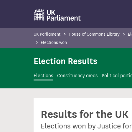
S
k
i
p
UK Parliament
House of Commons Library
El
t
Elections won
o
m
Election Results
a
i
Elections
Constituency areas
Political parti
n
c
o
n
Results for the UK
t
e
Elections won by Justice fo
n