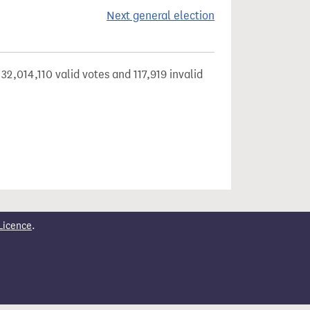
Next general election
32,014,110 valid votes and 117,919 invalid
Licence
.