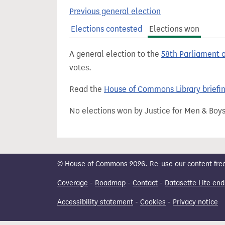
t
Previous general election
Elections contested
Elections won
A general election to the
58th Parliament 
votes.
Read the
House of Commons Library briefi
No elections won by Justice for Men & Boys
© House of Commons 2026. Re-use our content freely
Coverage
-
Roadmap
-
Contact
-
Datasette Lite end
Accessibility statement
-
Cookies
-
Privacy notice