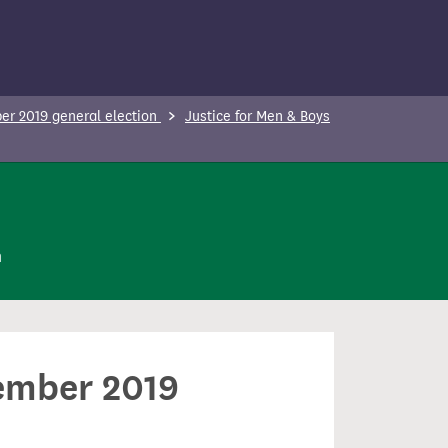
r 2019 general election
Justice for Men & Boys
n
cember 2019