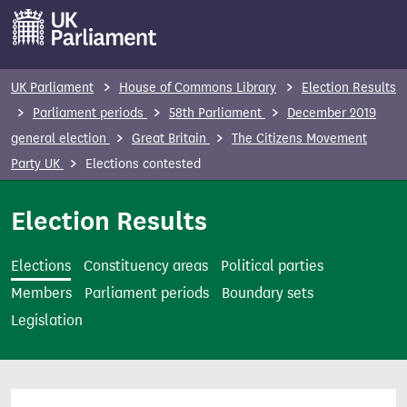
S
k
i
p
UK Parliament
House of Commons Library
Election Results
t
Parliament periods
58th Parliament
December 2019
o
general election
Great Britain
The Citizens Movement
m
Party UK
Elections contested
a
i
Election Results
n
c
Elections
Constituency areas
Political parties
o
Members
Parliament periods
Boundary sets
n
Legislation
t
e
n
t