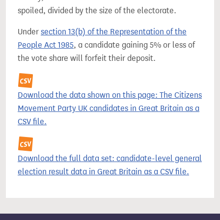
spoiled, divided by the size of the electorate.
Under
section 13(b) of the Representation of the
People Act 1985
, a candidate gaining 5% or less of
the vote share will forfeit their deposit.
Download the data shown on this page: The Citizens
Movement Party UK candidates in Great Britain as a
CSV file.
Download the full data set: candidate-level general
election result data in Great Britain as a CSV file.