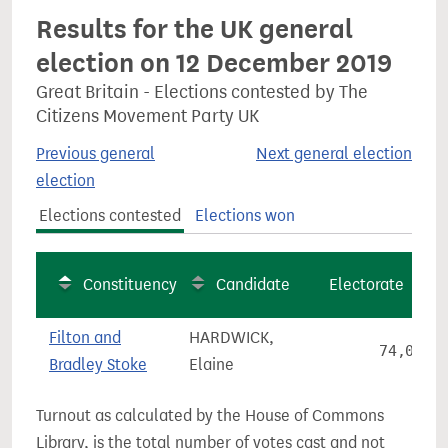
Results for the UK general
election on 12 December 2019
Great Britain - Elections contested by The
Citizens Movement Party UK
Previous general
Next general election
election
Elections contested
Elections won
Constituency
Candidate
Electorate
Filton and
HARDWICK,
74,016
Bradley Stoke
Elaine
Turnout as calculated by the House of Commons
Library, is the total number of votes cast and not