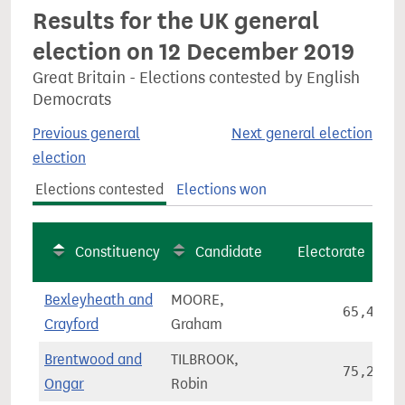
Results for the UK general
election on 12 December 2019
Great Britain - Elections contested by English
Democrats
Previous general
Next general election
election
Elections contested
Elections won
Constituency
Candidate
Electorate
Bexleyheath and
MOORE,
65,466
Crayford
Graham
Brentwood and
TILBROOK,
75,255
Ongar
Robin