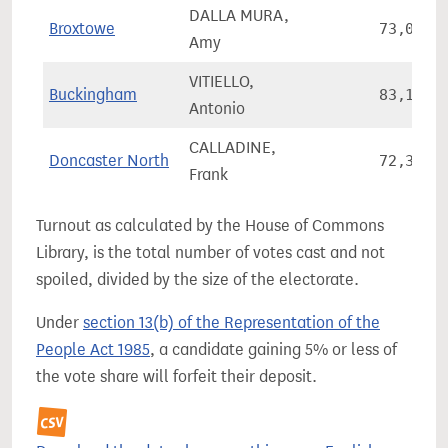
DALLA MURA,
Broxtowe
73,052
Amy
VITIELLO,
Buckingham
83,146
Antonio
CALLADINE,
Doncaster North
72,362
Frank
Turnout as calculated by the House of Commons
Library, is the total number of votes cast and not
spoiled, divided by the size of the electorate.
Under
section 13(b) of the Representation of the
People Act 1985
, a candidate gaining 5% or less of
the vote share will forfeit their deposit.