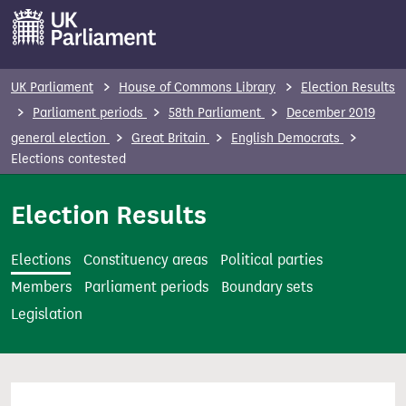
S
k
i
p
UK Parliament
House of Commons Library
Election Results
t
Parliament periods
58th Parliament
December 2019
o
general election
Great Britain
English Democrats
m
Elections contested
a
i
Election Results
n
c
Elections
Constituency areas
Political parties
o
Members
Parliament periods
Boundary sets
n
Legislation
t
e
n
t