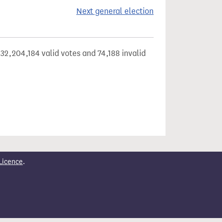
Next general election
32,204,184 valid votes and 74,188 invalid
Licence
.