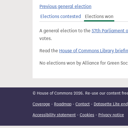
t
Previous general election
Elections contested
Elections won
A general election to the
57th Parliament 
votes.
Read the
House of Commons Library briefi
No elections won by Alliance for Green Soc
© House of Commons 2026. Re-use our content freely
Coverage
-
Roadmap
-
Contact
-
Datasette Lite end
Accessibility statement
-
Cookies
-
Privacy notice