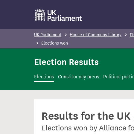
S
k
i
p
UK Parliament
House of Commons Library
El
t
Elections won
o
m
Election Results
a
i
Elections
Constituency areas
Political parti
n
c
o
n
Results for the UK
t
e
Elections won by Alliance f
n