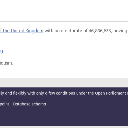
of the United Kingdom
with an electorate of 46,836,533, having 
ng
.
ialism.
 and flexibly with only a few conditions under the
Open Parliament 
point
-
Database schema