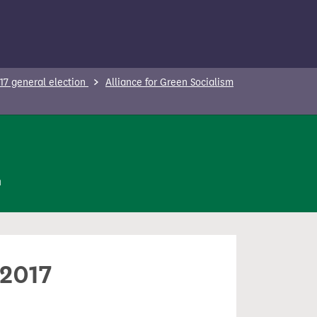
17 general election
Alliance for Green Socialism
n
 2017