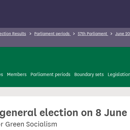
ection Results
Parliament periods
57th Parliament
June 20
es
Members
Parliament periods
Boundary sets
Legislatio
 general election on 8 June
or Green Socialism