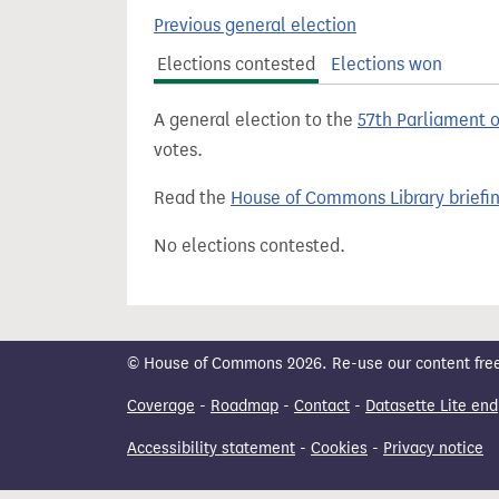
t
Previous general election
Elections contested
Elections won
A general election to the
57th Parliament 
votes.
Read the
House of Commons Library briefi
No elections contested.
© House of Commons 2026. Re-use our content freely
Coverage
-
Roadmap
-
Contact
-
Datasette Lite end
Accessibility statement
-
Cookies
-
Privacy notice