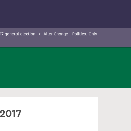
17 general election
Alter Change - Politics. Only
n
 2017