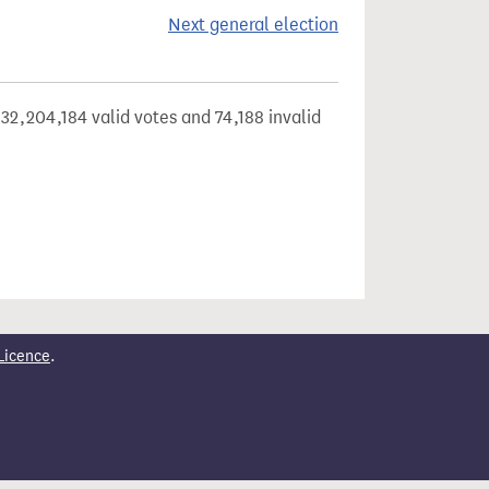
Next general election
32,204,184 valid votes and 74,188 invalid
Licence
.