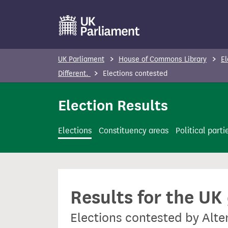
S
k
i
p
UK Parliament
House of Commons Library
El
t
Different.
Elections contested
o
m
Election Results
a
i
Elections
Constituency areas
Political parti
n
c
o
n
Results for the UK
t
e
Elections contested by Alter
n