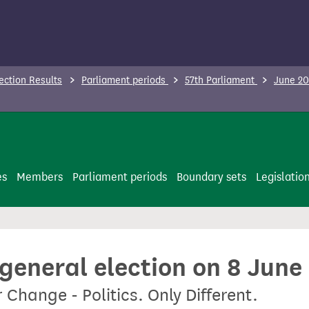
ection Results
Parliament periods
57th Parliament
June 20
es
Members
Parliament periods
Boundary sets
Legislatio
 general election on 8 June
 Change - Politics. Only Different.