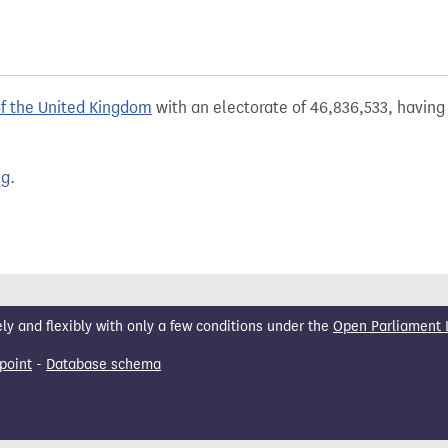
of the United Kingdom
with an electorate of 46,836,533, having 
ng
.
 and flexibly with only a few conditions under the
Open Parliament 
point
-
Database schema