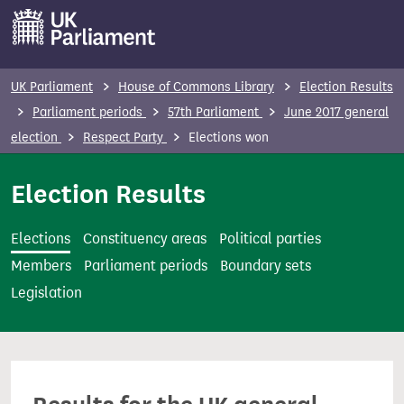
S
k
i
p
UK Parliament
House of Commons Library
Election Results
t
Parliament periods
57th Parliament
June 2017 general
o
election
Respect Party
Elections won
m
a
Election Results
i
n
Elections
Constituency areas
Political parties
c
Members
Parliament periods
Boundary sets
o
Legislation
n
t
e
n
t