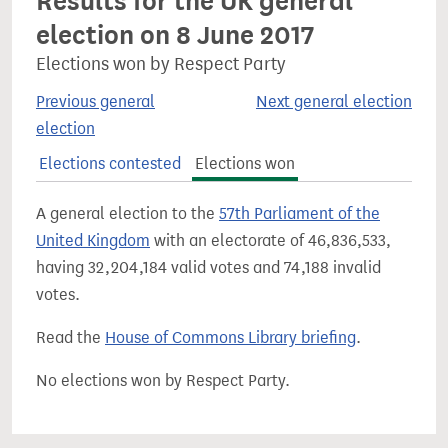
Results for the UK general
election on 8 June 2017
Elections won by Respect Party
Previous general
Next general election
election
Elections contested
Elections won
A general election to the
57th Parliament of the
United Kingdom
with an electorate of 46,836,533,
having 32,204,184 valid votes and 74,188 invalid
votes.
Read the
House of Commons Library briefing
.
No elections won by Respect Party.