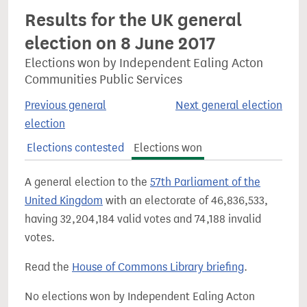
Results for the UK general
election on 8 June 2017
Elections won by Independent Ealing Acton
Communities Public Services
Previous general
Next general election
election
Elections contested
Elections won
A general election to the
57th Parliament of the
United Kingdom
with an electorate of 46,836,533,
having 32,204,184 valid votes and 74,188 invalid
votes.
Read the
House of Commons Library briefing
.
No elections won by Independent Ealing Acton