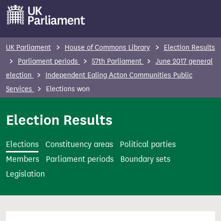
S
k
i
p
UK Parliament
House of Commons Library
Election Results
t
Parliament periods
57th Parliament
June 2017 general
o
election
Independent Ealing Acton Communities Public
m
Services
Elections won
a
i
Election Results
n
c
Elections
Constituency areas
Political parties
o
Members
Parliament periods
Boundary sets
n
Legislation
t
e
n
t