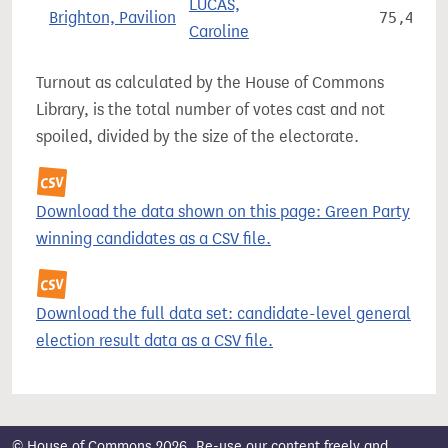
LUCAS,
Brighton, Pavilion
75,486
Caroline
Turnout as calculated by the House of Commons
Library, is the total number of votes cast and not
spoiled, divided by the size of the electorate.
Download the data shown on this page: Green Party
winning candidates as a CSV file.
Download the full data set: candidate-level general
election result data as a CSV file.
© House of Commons 2026. Re-use our content freely and