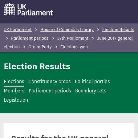
S
k
i
p
UK Parliament
House of Commons Library
Election Results
t
Parliament periods
57th Parliament
June 2017 general
o
election
Green Party
Elections won
m
a
Election Results
i
n
Elections
Constituency areas
Political parties
c
Members
Parliament periods
Boundary sets
o
Legislation
n
t
e
n
t