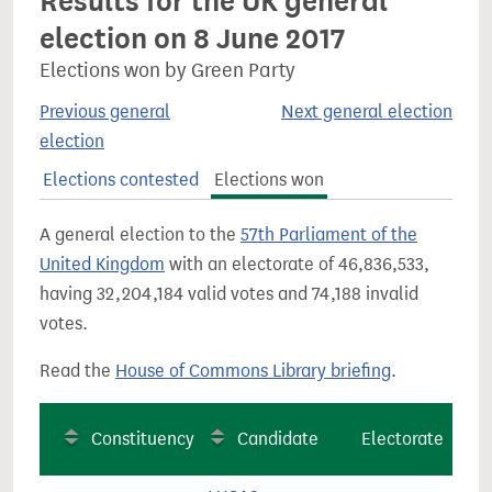
Results for the UK general
election on 8 June 2017
Elections won by Green Party
Previous general
Next general election
election
Elections contested
Elections won
A general election to the
57th Parliament of the
United Kingdom
with an electorate of 46,836,533,
having 32,204,184 valid votes and 74,188 invalid
votes.
Read the
House of Commons Library briefing
.
Constituency
Candidate
Electorate