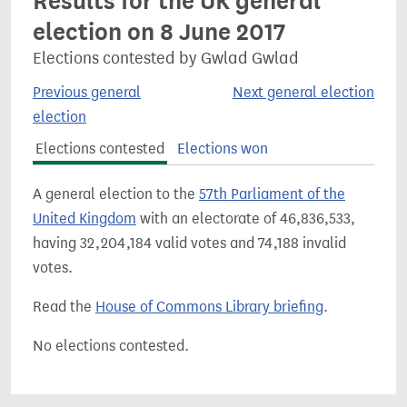
Results for the UK general
election on 8 June 2017
Elections contested by Gwlad Gwlad
Previous general
Next general election
election
Elections contested
Elections won
A general election to the
57th Parliament of the
United Kingdom
with an electorate of 46,836,533,
having 32,204,184 valid votes and 74,188 invalid
votes.
Read the
House of Commons Library briefing
.
No elections contested.