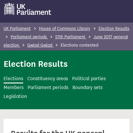
S
k
i
p
UK Parliament
House of Commons Library
Election Results
t
Parliament periods
57th Parliament
June 2017 general
o
election
Gwlad Gwlad
Elections contested
m
a
Election Results
i
n
Elections
Constituency areas
Political parties
c
Members
Parliament periods
Boundary sets
o
Legislation
n
t
e
n
t