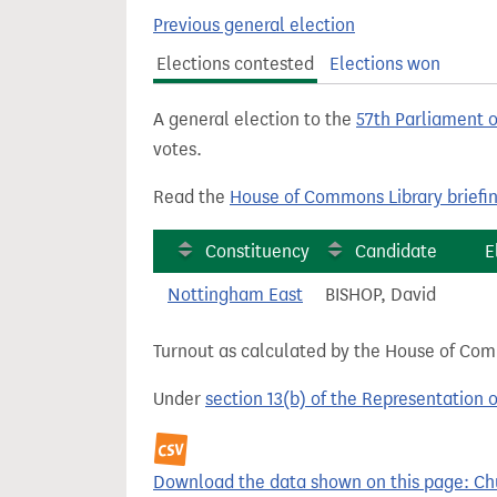
t
Previous general election
Elections contested
Elections won
A general election to the
57th Parliament 
votes.
Read the
House of Commons Library briefi
Constituency
Candidate
E
Nottingham East
BISHOP, David
Turnout as calculated by the House of Commo
Under
section 13(b) of the Representation 
Download the data shown on this page: Churc