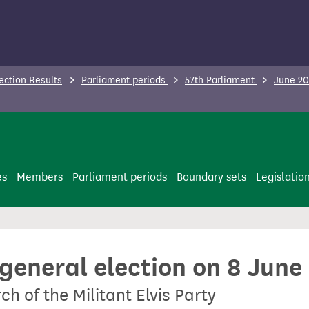
ection Results
Parliament periods
57th Parliament
June 20
es
Members
Parliament periods
Boundary sets
Legislatio
 general election on 8 June
h of the Militant Elvis Party