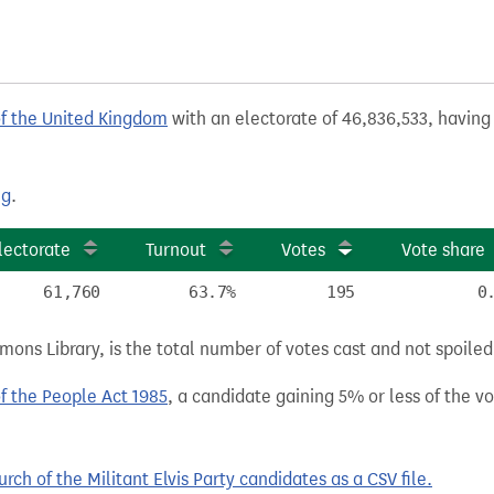
of the United Kingdom
with an electorate of 46,836,533, having 
ng
.
lectorate
Turnout
Votes
Vote share
61,760
63.7%
195
0
ns Library, is the total number of votes cast and not spoiled, 
of the People Act 1985
, a candidate gaining 5% or less of the vot
h of the Militant Elvis Party candidates as a CSV file.