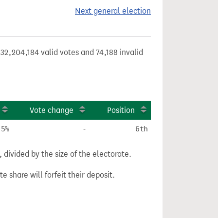
Next general election
32,204,184 valid votes and 74,188 invalid
Vote change
Position
.5%
-
6th
divided by the size of the electorate.
e share will forfeit their deposit.