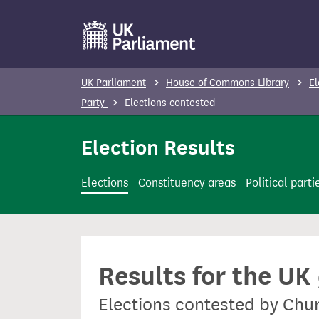
S
k
i
p
UK Parliament
House of Commons Library
El
t
Party
Elections contested
o
m
Election Results
a
i
Elections
Constituency areas
Political parti
n
c
o
n
Results for the UK
t
e
Elections contested by Churc
n