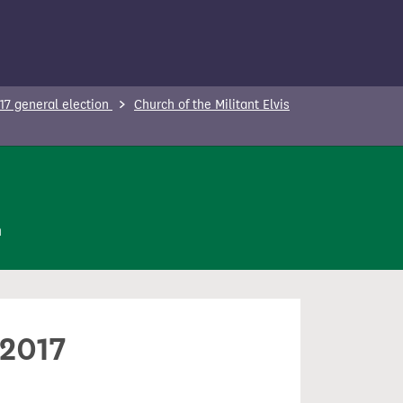
17 general election
Church of the Militant Elvis
n
 2017