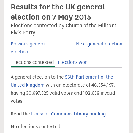
Results for the UK general
election on 7 May 2015
Elections contested by Church of the Militant
Elvis Party
Previous general
Next general election
election
Elections contested
Elections won
A general election to the
56th Parliament of the
United Kingdom
with an electorate of 46,354,197,
having 30,697,525 valid votes and 102,639 invalid
votes.
Read the
House of Commons Library briefing
.
No elections contested.