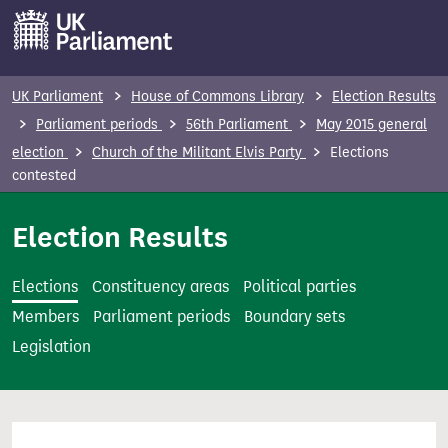
S
k
i
p
UK Parliament
House of Commons Library
Election Results
t
Parliament periods
56th Parliament
May 2015 general
o
election
Church of the Militant Elvis Party
Elections
m
contested
a
i
Election Results
n
c
Elections
Constituency areas
Political parties
o
Members
Parliament periods
Boundary sets
n
Legislation
t
e
n
t