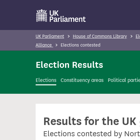
S
k
i
p
UK Parliament
House of Commons Library
El
t
Alliance
Elections contested
o
m
Election Results
a
i
Elections
Constituency areas
Political parti
n
c
o
n
Results for the UK
t
e
Elections contested by Nor
n