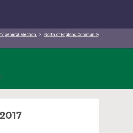
17 general election
North of England Community
n
 2017