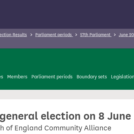
ection Results
Parliament periods
57th Parliament
June 20
es
Members
Parliament periods
Boundary sets
Legislatio
 general election on 8 June
th of England Community Alliance