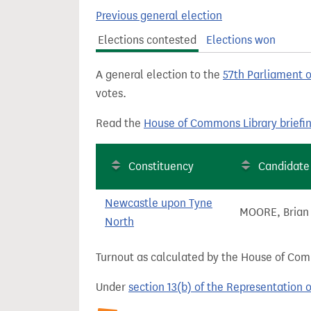
t
Previous general election
Elections contested
Elections won
A general election to the
57th Parliament 
votes.
Read the
House of Commons Library briefi
Constituency
Candidate
Newcastle upon Tyne
MOORE, Brian
North
Turnout as calculated by the House of Commo
Under
section 13(b) of the Representation 