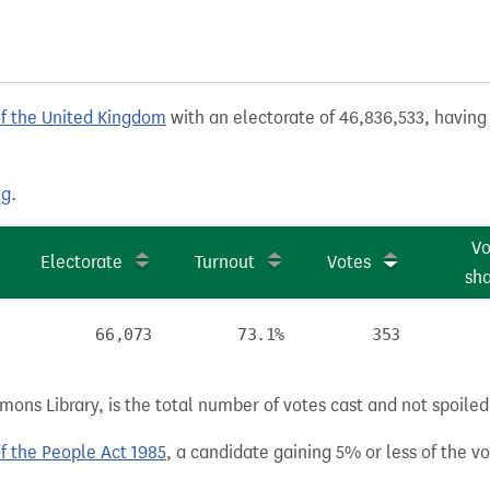
of the United Kingdom
with an electorate of 46,836,533, having 
ng
.
Vo
Electorate
Turnout
Votes
sh
66,073
73.1%
353
ns Library, is the total number of votes cast and not spoiled, 
of the People Act 1985
, a candidate gaining 5% or less of the vot