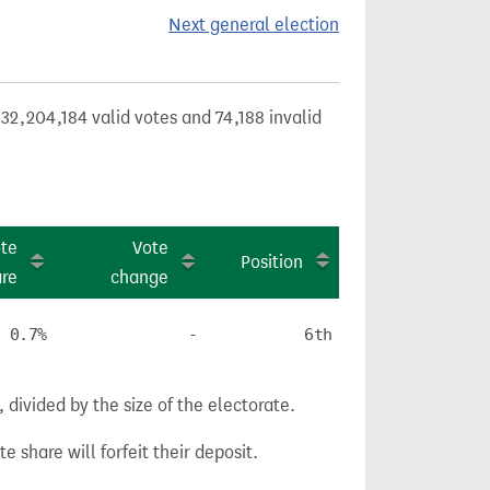
Next general election
32,204,184 valid votes and 74,188 invalid
te
Vote
Position
are
change
0.7%
-
6th
divided by the size of the electorate.
e share will forfeit their deposit.