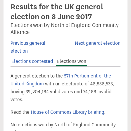
Results for the UK general
election on 8 June 2017
Elections won by North of England Community
Alliance
Previous general
Next general election
election
Elections contested
Elections won
A general election to the
57th Parliament of the
United Kingdom
with an electorate of 46,836,533,
having 32,204,184 valid votes and 74,188 invalid
votes.
Read the
House of Commons Library briefing
.
No elections won by North of England Community