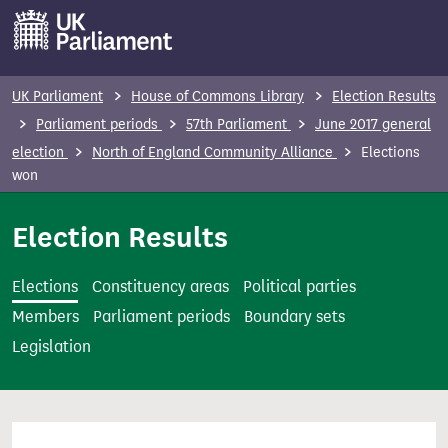
S
k
i
p
UK Parliament
House of Commons Library
Election Results
t
Parliament periods
57th Parliament
June 2017 general
o
election
North of England Community Alliance
Elections
m
won
a
i
Election Results
n
c
Elections
Constituency areas
Political parties
o
Members
Parliament periods
Boundary sets
n
Legislation
t
e
n
t