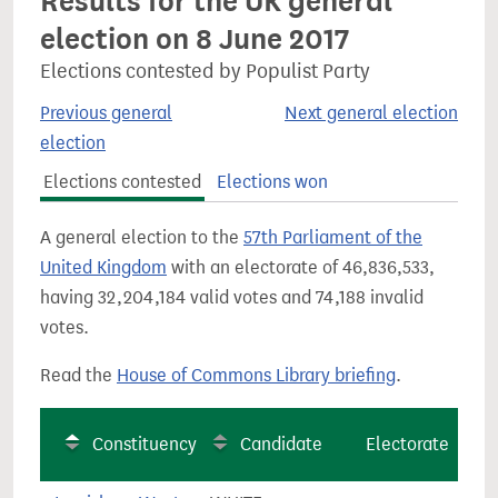
Results for the UK general
election on 8 June 2017
Elections contested by Populist Party
Previous general
Next general election
election
Elections contested
Elections won
A general election to the
57th Parliament of the
United Kingdom
with an electorate of 46,836,533,
having 32,204,184 valid votes and 74,188 invalid
votes.
Read the
House of Commons Library briefing
.
Constituency
Candidate
Electorate