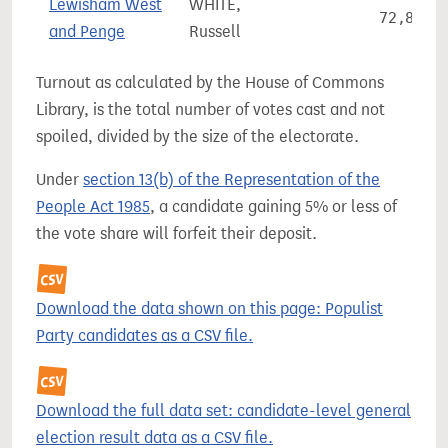
Lewisham West
WHITE,
72,899
and Penge
Russell
Turnout as calculated by the House of Commons
Library, is the total number of votes cast and not
spoiled, divided by the size of the electorate.
Under
section 13(b) of the Representation of the
People Act 1985
, a candidate gaining 5% or less of
the vote share will forfeit their deposit.
Download the data shown on this page: Populist
Party candidates as a CSV file.
Download the full data set: candidate-level general
election result data as a CSV file.