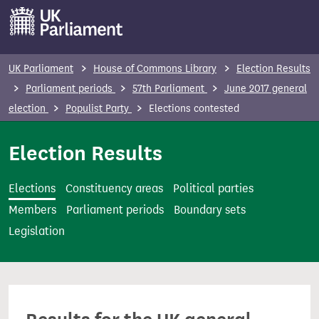
S
k
i
p
UK Parliament
House of Commons Library
Election Results
t
Parliament periods
57th Parliament
June 2017 general
o
election
Populist Party
Elections contested
m
a
Election Results
i
n
Elections
Constituency areas
Political parties
c
Members
Parliament periods
Boundary sets
o
Legislation
n
t
e
n
t