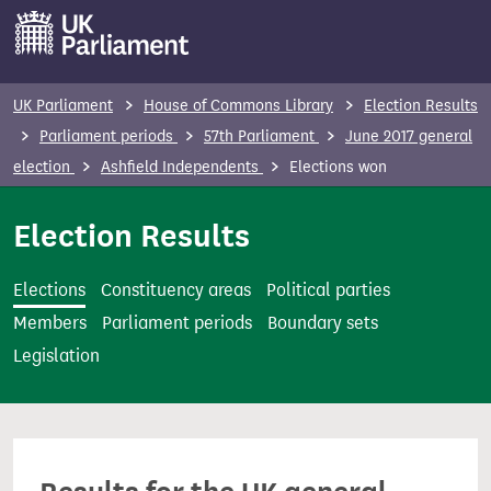
S
k
i
p
UK Parliament
House of Commons Library
Election Results
t
Parliament periods
57th Parliament
June 2017 general
o
election
Ashfield Independents
Elections won
m
a
Election Results
i
n
Elections
Constituency areas
Political parties
c
Members
Parliament periods
Boundary sets
o
Legislation
n
t
e
n
t