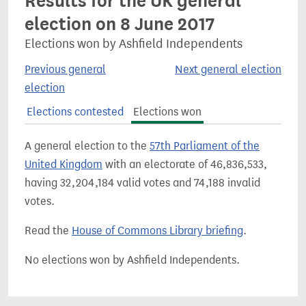
Results for the UK general
election on 8 June 2017
Elections won by Ashfield Independents
Previous general
Next general election
election
Elections contested
Elections won
A general election to the
57th Parliament of the
United Kingdom
with an electorate of 46,836,533,
having 32,204,184 valid votes and 74,188 invalid
votes.
Read the
House of Commons Library briefing
.
No elections won by Ashfield Independents.