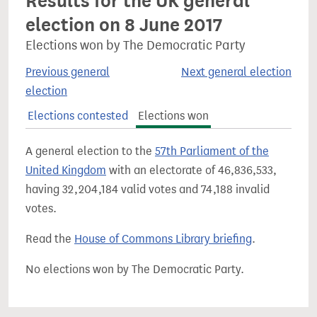
Results for the UK general
election on 8 June 2017
Elections won by The Democratic Party
Previous general
Next general election
election
Elections contested
Elections won
A general election to the
57th Parliament of the
United Kingdom
with an electorate of 46,836,533,
having 32,204,184 valid votes and 74,188 invalid
votes.
Read the
House of Commons Library briefing
.
No elections won by The Democratic Party.