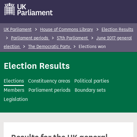
S
k
i
p
UK Parliament
House of Commons Library
Election Results
t
Parliament periods
57th Parliament
June 2017 general
o
election
The Democratic Party
Elections won
m
a
Election Results
i
n
Elections
Constituency areas
Political parties
c
Members
Parliament periods
Boundary sets
o
Legislation
n
t
e
n
t