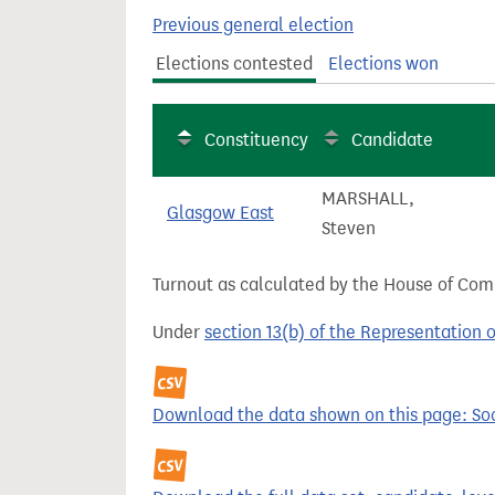
t
Previous general election
Elections contested
Elections won
Constituency
Candidate
MARSHALL,
Glasgow East
Steven
Turnout as calculated by the House of Commo
Under
section 13(b) of the Representation 
Download the data shown on this page: Soci