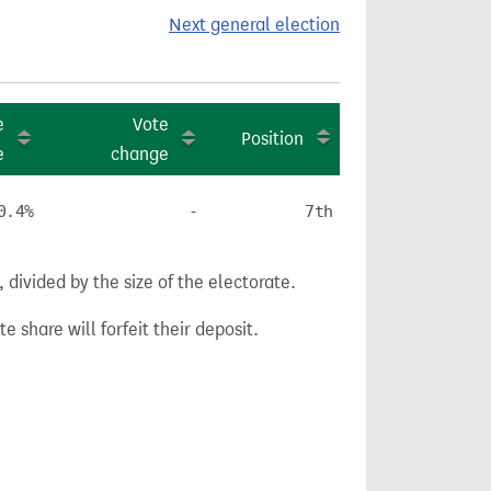
Next general election
e
Vote
Position
e
change
0.4%
-
7th
divided by the size of the electorate.
e share will forfeit their deposit.