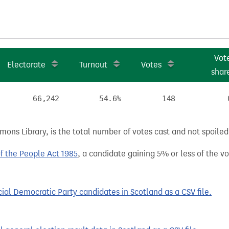
Vot
Electorate
Turnout
Votes
shar
66,242
54.6%
148
ns Library, is the total number of votes cast and not spoiled, 
of the People Act 1985
, a candidate gaining 5% or less of the vot
al Democratic Party candidates in Scotland as a CSV file.