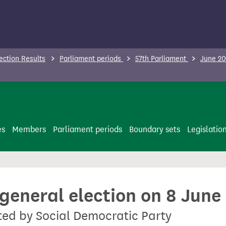
ection Results
Parliament periods
57th Parliament
June 20
es
Members
Parliament periods
Boundary sets
Legislatio
 general election on 8 June
ted by Social Democratic Party