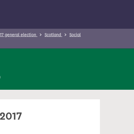
17 general election
Scotland
Social
n
 2017