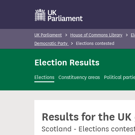
S
k
i
p
UK Parliament
House of Commons Library
El
t
Democratic Party
Elections contested
o
m
Election Results
a
i
Elections
Constituency areas
Political parti
n
c
o
n
Results for the UK
t
e
Scotland - Elections contes
n