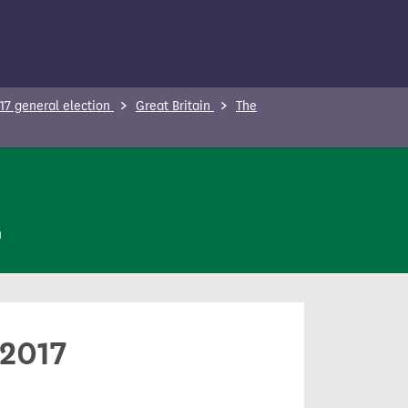
17 general election
Great Britain
The
n
 2017