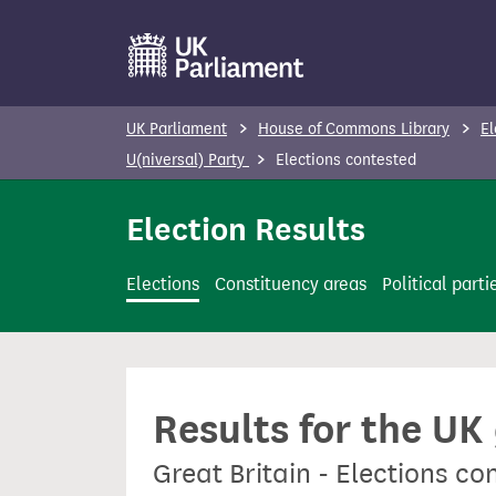
S
k
i
p
UK Parliament
House of Commons Library
El
t
U(niversal) Party
Elections contested
o
m
Election Results
a
i
Elections
Constituency areas
Political parti
n
c
o
n
Results for the UK
t
e
Great Britain - Elections co
n