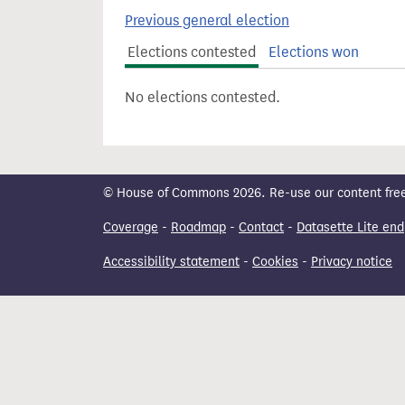
t
Previous general election
Elections contested
Elections won
No elections contested.
© House of Commons 2026. Re-use our content freely
Coverage
-
Roadmap
-
Contact
-
Datasette Lite end
Accessibility statement
-
Cookies
-
Privacy notice