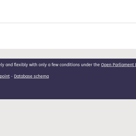
 and flexibly with only a few conditions under the
Open Parliament 
point
-
Database schema