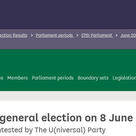
ection Results
Parliament periods
57th Parliament
June 20
es
Members
Parliament periods
Boundary sets
Legislatio
 general election on 8 June
ntested by The U(niversal) Party