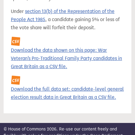
Under
section 13(b) of the Representation of the
People Act 1985
, a candidate gaining 5% or less of
the vote share will forfeit their deposit.
Download the data shown on this page: War
Veteran's Pro-Traditional Family Party candidates in
Great Britain as a CSV file.
Download the full data set: candidate-level general
election result data in Great Britain as a CSV file.
© House of Commons 2026. Re-use our content freely and