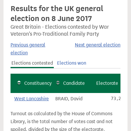
Results for the UK general
election on 8 June 2017
Great Britain - Elections contested by War
Veteran's Pro-Traditional Family Party
Previous general
Next general election
election
Elections contested
Elections won
Constituency
Candidate
Electorate
West Lancashire
BRAID, David
73,257
Turnout as calculated by the House of Commons
Library, is the total number of votes cast and not
spoiled, divided by the size of the electorate.