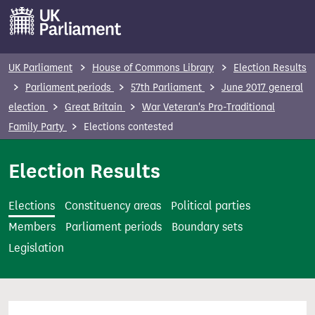
S
k
i
p
UK Parliament
House of Commons Library
Election Results
t
Parliament periods
57th Parliament
June 2017 general
o
election
Great Britain
War Veteran's Pro-Traditional
m
Family Party
Elections contested
a
i
Election Results
n
c
Elections
Constituency areas
Political parties
o
Members
Parliament periods
Boundary sets
n
Legislation
t
e
n
t