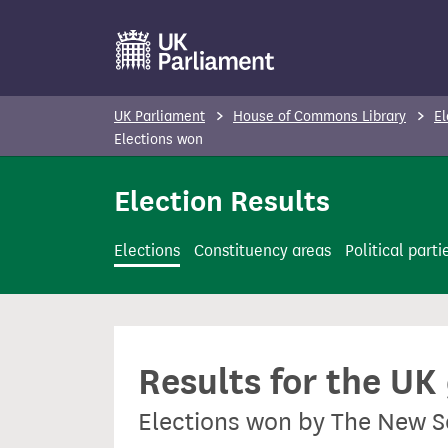
S
k
i
p
UK Parliament
House of Commons Library
El
t
Elections won
o
Election Results
m
a
i
Elections
Constituency areas
Political parti
n
c
o
n
Results for the UK
t
e
Elections won by The New S
n