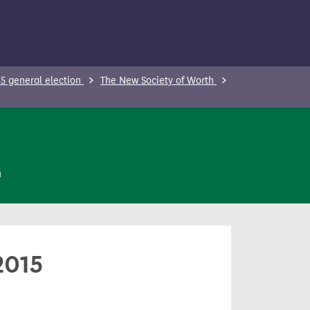
5 general election
The New Society of Worth
n
2015