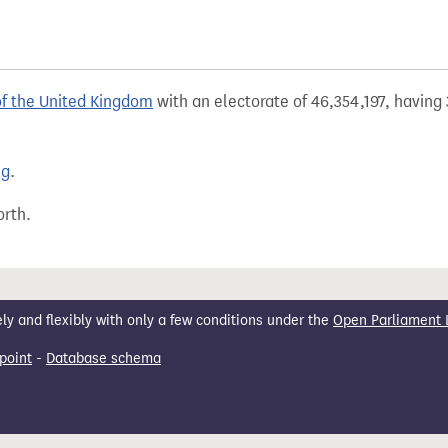
of the United Kingdom
with an electorate of 46,354,197, having 
ng
.
orth.
 and flexibly with only a few conditions under the
Open Parliament 
point
-
Database schema