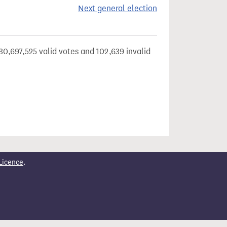
Next general election
30,697,525 valid votes and 102,639 invalid
Licence
.