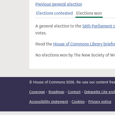
t
Previous general election
Elections contested
Elections won
A general election to the
56th Parliament 
votes.
Read the
House of Commons Library briefi
No elections won by The New Society of W
© House of Commons 2026. Re-use our content freely
Coverage
-
Roadmap
-
Contact
-
Datasette Lite end
Accessibility statement
-
Cookies
-
Privacy notice