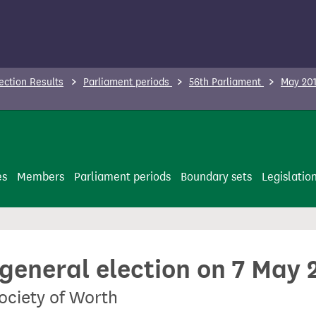
ection Results
Parliament periods
56th Parliament
May 201
es
Members
Parliament periods
Boundary sets
Legislatio
 general election on 7 May 
ociety of Worth