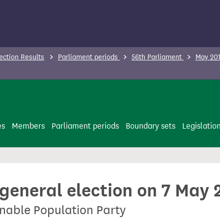
ection Results
Parliament periods
56th Parliament
May 201
es
Members
Parliament periods
Boundary sets
Legislatio
 general election on 7 May 
inable Population Party