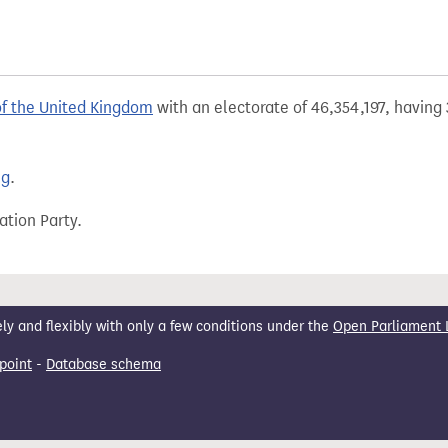
of the United Kingdom
with an electorate of 46,354,197, having 
ng
.
ation Party.
 and flexibly with only a few conditions under the
Open Parliament 
point
-
Database schema