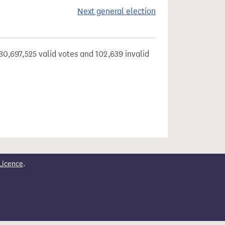
Next general election
30,697,525 valid votes and 102,639 invalid
Licence
.