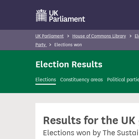
S
k
i
p
UK Parliament
House of Commons Library
El
t
Party
Elections won
o
m
Election Results
a
i
Elections
Constituency areas
Political parti
n
c
o
n
Results for the UK
t
e
Elections won by The Susta
n