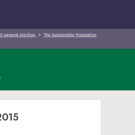
5 general election
The Sustainable Population
n
2015