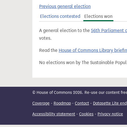
t
Previous general election
Elections contested
Elections won
A general election to the
56th Parliament 
votes.
Read the
House of Commons Library briefi
No elections won by The Sustainable Popul
© House of Commons 2026. Re-use our content freely
Coverage
-
Roadmap
-
Contact
-
Datasette Lite end
Accessibility statement
-
Cookies
-
Privacy notice