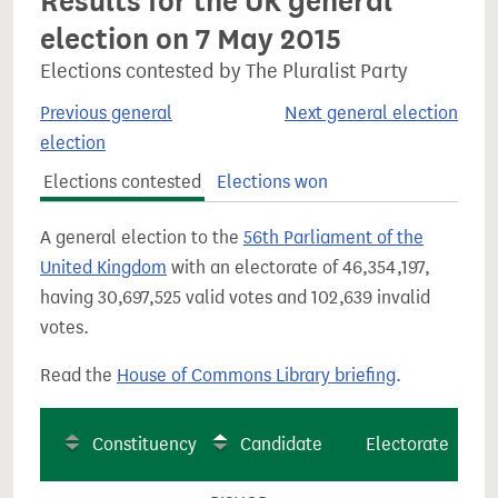
Results for the UK general
election on 7 May 2015
Elections contested by The Pluralist Party
Previous general
Next general election
election
Elections contested
Elections won
A general election to the
56th Parliament of the
United Kingdom
with an electorate of 46,354,197,
having 30,697,525 valid votes and 102,639 invalid
votes.
Read the
House of Commons Library briefing
.
Constituency
Candidate
Electorate