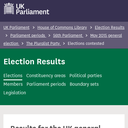
S
k
i
p
UK Parliament
House of Commons Library
Election Results
t
Parliament periods
56th Parliament
May 2015 general
o
election
The Pluralist Party
Elections contested
m
a
Election Results
i
n
Elections
Constituency areas
Political parties
c
Members
Parliament periods
Boundary sets
o
Legislation
n
t
e
n
t