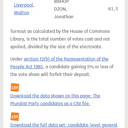
BISHOP
Liverpool,
DZON,
61,908
Walton
Jonathan
Turnout as calculated by the House of Commons
Library, is the total number of votes cast and not
spoiled, divided by the size of the electorate.
Under
section 13(b) of the Representation of the
People Act 1985
, a candidate gaining 5% or less of
the vote share will forfeit their deposit.
Download the data shown on this page: The
Pluralist Party candidates as a CSV file.
Download the full data set: candidate-level general