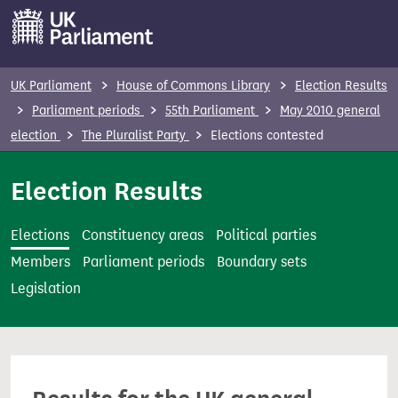
S
k
i
p
UK Parliament
House of Commons Library
Election Results
t
Parliament periods
55th Parliament
May 2010 general
o
election
The Pluralist Party
Elections contested
m
a
Election Results
i
n
Elections
Constituency areas
Political parties
c
Members
Parliament periods
Boundary sets
o
Legislation
n
t
e
n
t