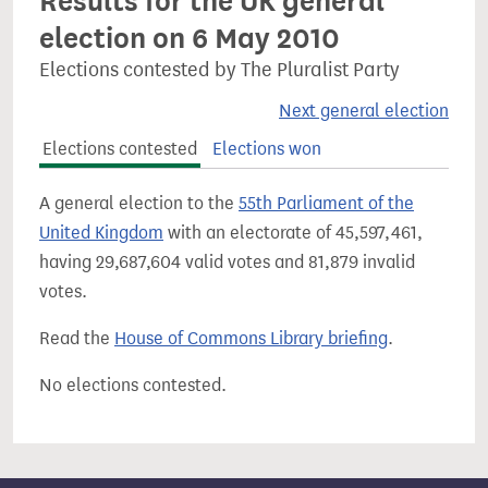
Results for the UK general
election on 6 May 2010
Elections contested by The Pluralist Party
Next general election
Elections contested
Elections won
A general election to the
55th Parliament of the
United Kingdom
with an electorate of 45,597,461,
having 29,687,604 valid votes and 81,879 invalid
votes.
Read the
House of Commons Library briefing
.
No elections contested.