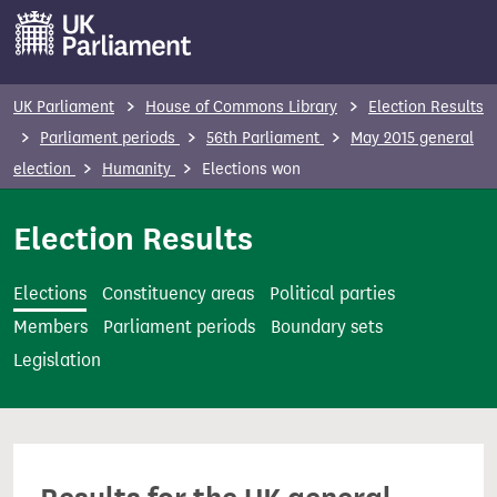
S
k
i
p
UK Parliament
House of Commons Library
Election Results
t
Parliament periods
56th Parliament
May 2015 general
o
election
Humanity
Elections won
m
a
Election Results
i
n
Elections
Constituency areas
Political parties
c
Members
Parliament periods
Boundary sets
o
Legislation
n
t
e
n
t