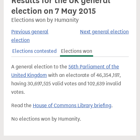
Results for the UK general
election on 7 May 2015
Elections won by Humanity
Previous general
Next general election
election
Elections contested
Elections won
A general election to the
56th Parliament of the
United Kingdom
with an electorate of 46,354,197,
having 30,697,525 valid votes and 102,639 invalid
votes.
Read the
House of Commons Library briefing
.
No elections won by Humanity.