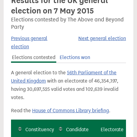
Results for the UK general
election on 7 May 2015
Elections contested by The Above and Beyond
Party
Previous general
Next general election
election
Elections contested
Elections won
A general election to the
56th Parliament of the
United Kingdom
with an electorate of 46,354,197,
having 30,697,525 valid votes and 102,639 invalid
votes.
Read the
House of Commons Library briefing
.
Constituency
Candidate
Electorate