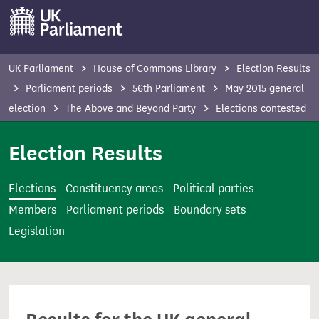
S
k
i
p
UK Parliament
House of Commons Library
Election Results
t
Parliament periods
56th Parliament
May 2015 general
o
election
The Above and Beyond Party
Elections contested
m
a
Election Results
i
n
Elections
Constituency areas
Political parties
c
Members
Parliament periods
Boundary sets
o
Legislation
n
t
e
n
t