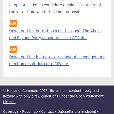
People Act 1985
, a candidate gaining 5% or less of
the vote share will forfeit their deposit.
Download the data shown on this page: The Above
and Beyond Party candidates as a CSV file.
Download the full data set: candidate-level general
election result data as a CSV file.
© House of Commons 2026. Re-use our content freely and
flexibly with only a few conditions under the
Open Parliament
Licence
.
Coverage
-
Roadmap
-
Contact
-
Datasette Lite endpoint
-