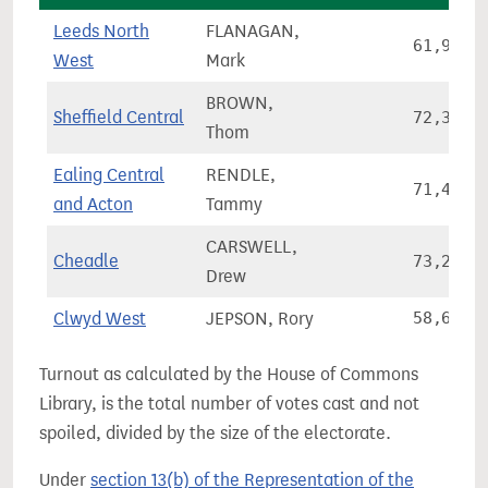
Leeds North
FLANAGAN,
61,974
West
Mark
BROWN,
Sheffield Central
72,321
Thom
Ealing Central
RENDLE,
71,422
and Acton
Tammy
CARSWELL,
Cheadle
73,239
Drew
Clwyd West
JEPSON, Rory
58,644
Turnout as calculated by the House of Commons
Library, is the total number of votes cast and not
spoiled, divided by the size of the electorate.
Under
section 13(b) of the Representation of the