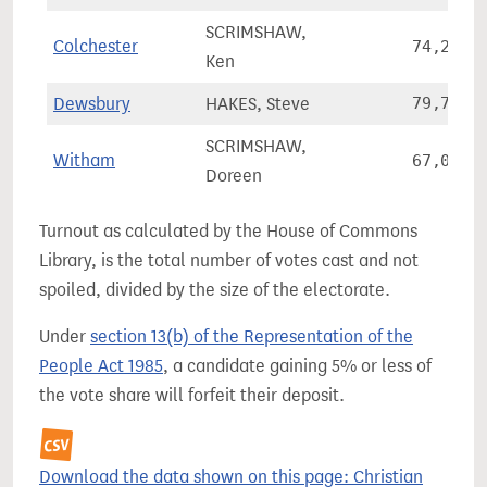
SCRIMSHAW,
Colchester
74,204
Ken
Dewsbury
HAKES, Steve
79,770
SCRIMSHAW,
Witham
67,090
Doreen
Turnout as calculated by the House of Commons
Library, is the total number of votes cast and not
spoiled, divided by the size of the electorate.
Under
section 13(b) of the Representation of the
People Act 1985
, a candidate gaining 5% or less of
the vote share will forfeit their deposit.
Download the data shown on this page: Christian