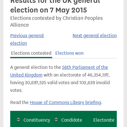
Results for the UK general
election on 7 May 2015
Elections contested by Christian Peoples
Alliance
Previous general
Next general election
election
Elections contested
Elections won
A general election to the
56th Parliament of the
United Kingdom
with an electorate of 46,354,197,
having 30,697,525 valid votes and 102,639 invalid
votes.
Read the
House of Commons Library briefing
.
Constituency
Candidate
Electorate