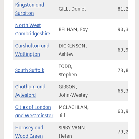
Kingston and
GILL, Daniel
81,238
Surbiton
North West
BELHAM, Fay
90,318
Cambridgeshire
Carshalton and
DICKENSON,
69,981
Wallington
Ashley
TODD,
South Suffolk
73,836
Stephen
Chatham and
GIBSON,
66,355
Aylesford
John-Wesley
Cities of London
MCLACHLAN,
60,992
and Westminster
Jill
Hornsey and
SPIBY-VANN,
79,247
Wood Green
Helen