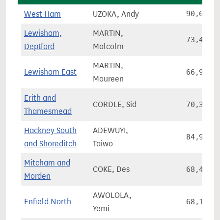
West Ham
UZOKA, Andy
90,640
Lewisham,
MARTIN,
73,428
Deptford
Malcolm
MARTIN,
Lewisham East
66,913
Maureen
Erith and
CORDLE, Sid
70,397
Thamesmead
Hackney South
ADEWUYI,
84,971
and Shoreditch
Taiwo
Mitcham and
COKE, Des
68,474
Morden
AWOLOLA,
Enfield North
68,118
Yemi