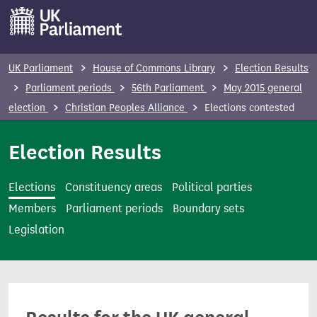
S
k
i
p
UK Parliament
House of Commons Library
Election Results
t
Parliament periods
56th Parliament
May 2015 general
o
election
Christian Peoples Alliance
Elections contested
m
a
Election Results
i
n
Elections
Constituency areas
Political parties
c
Members
Parliament periods
Boundary sets
o
Legislation
n
t
e
n
t