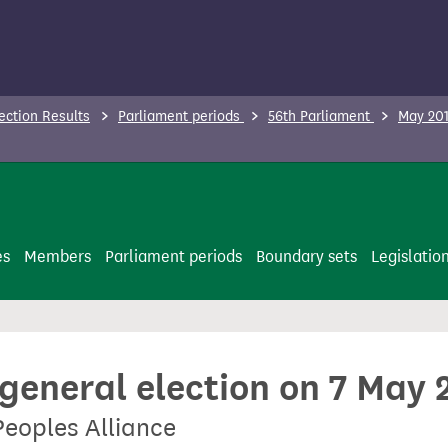
ection Results
Parliament periods
56th Parliament
May 201
es
Members
Parliament periods
Boundary sets
Legislatio
 general election on 7 May 
Peoples Alliance