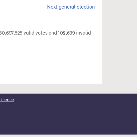
Next general election
30,697,525 valid votes and 102,639 invalid
Licence
.