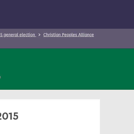
5 general election
Christian Peoples Alliance
n
2015