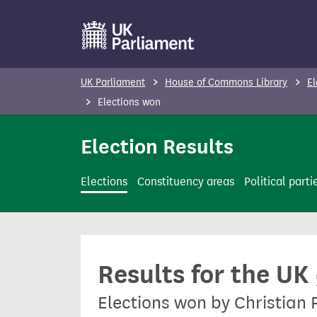
S
k
i
p
UK Parliament
House of Commons Library
El
t
Elections won
o
m
Election Results
a
i
Elections
Constituency areas
Political parti
n
c
o
n
Results for the UK
t
e
Elections won by Christian 
n