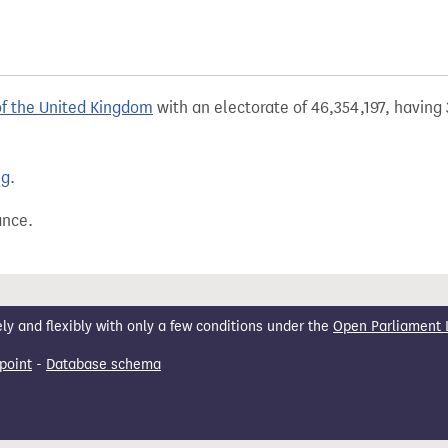
of the United Kingdom
with an electorate of 46,354,197, having 
ng
.
ance.
 and flexibly with only a few conditions under the
Open Parliament 
point
-
Database schema