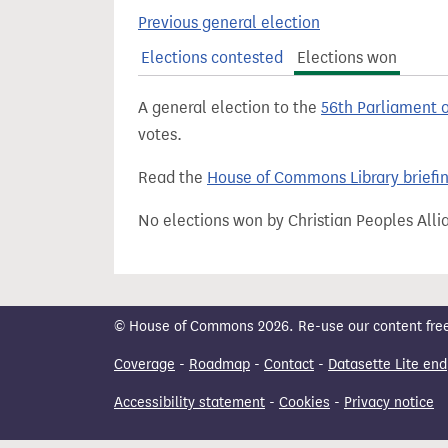
t
Previous general election
Elections contested
Elections won
A general election to the
56th Parliament 
votes.
Read the
House of Commons Library briefi
No elections won by Christian Peoples Alli
© House of Commons 2026. Re-use our content freely
Coverage
-
Roadmap
-
Contact
-
Datasette Lite end
Accessibility statement
-
Cookies
-
Privacy notice