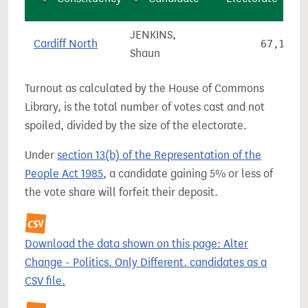
JENKINS,
Cardiff North
67,196
Shaun
Turnout as calculated by the House of Commons
Library, is the total number of votes cast and not
spoiled, divided by the size of the electorate.
Under
section 13(b) of the Representation of the
People Act 1985
, a candidate gaining 5% or less of
the vote share will forfeit their deposit.
Download the data shown on this page: Alter
Change - Politics. Only Different. candidates as a
CSV file.