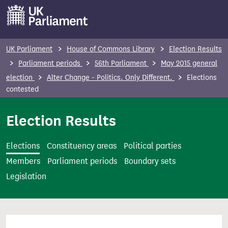
S
k
i
p
UK Parliament
House of Commons Library
Election Results
t
Parliament periods
56th Parliament
May 2015 general
o
election
Alter Change - Politics. Only Different.
Elections
m
contested
a
i
Election Results
n
c
Elections
Constituency areas
Political parties
o
Members
Parliament periods
Boundary sets
n
Legislation
t
e
n
t