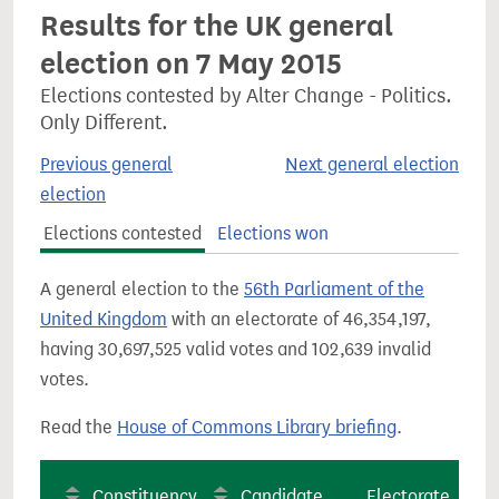
Results for the UK general
election on 7 May 2015
Elections contested by Alter Change - Politics.
Only Different.
Previous general
Next general election
election
Elections contested
Elections won
A general election to the
56th Parliament of the
United Kingdom
with an electorate of 46,354,197,
having 30,697,525 valid votes and 102,639 invalid
votes.
Read the
House of Commons Library briefing
.
Constituency
Candidate
Electorate