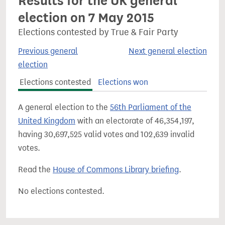
Results for the UK general
election on 7 May 2015
Elections contested by True & Fair Party
Previous general
Next general election
election
Elections contested
Elections won
A general election to the
56th Parliament of the
United Kingdom
with an electorate of 46,354,197,
having 30,697,525 valid votes and 102,639 invalid
votes.
Read the
House of Commons Library briefing
.
No elections contested.