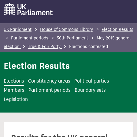
S
k
i
p
UK Parliament
House of Commons Library
Election Results
t
Parliament periods
56th Parliament
May 2015 general
o
election
True & Fair Party
Elections contested
m
a
Election Results
i
n
Elections
Constituency areas
Political parties
c
Members
Parliament periods
Boundary sets
o
Legislation
n
t
e
n
t