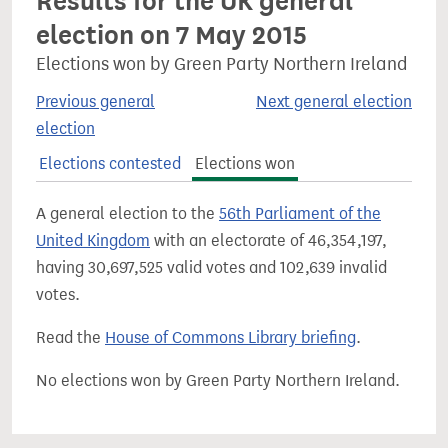
Results for the UK general
election on 7 May 2015
Elections won by Green Party Northern Ireland
Previous general
Next general election
election
Elections contested
Elections won
A general election to the
56th Parliament of the
United Kingdom
with an electorate of 46,354,197,
having 30,697,525 valid votes and 102,639 invalid
votes.
Read the
House of Commons Library briefing
.
No elections won by Green Party Northern Ireland.