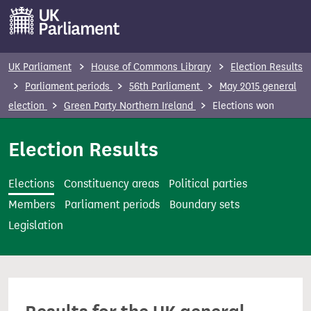
S
k
i
p
UK Parliament
House of Commons Library
Election Results
t
Parliament periods
56th Parliament
May 2015 general
o
election
Green Party Northern Ireland
Elections won
m
a
Election Results
i
n
Elections
Constituency areas
Political parties
c
Members
Parliament periods
Boundary sets
o
Legislation
n
t
e
n
t