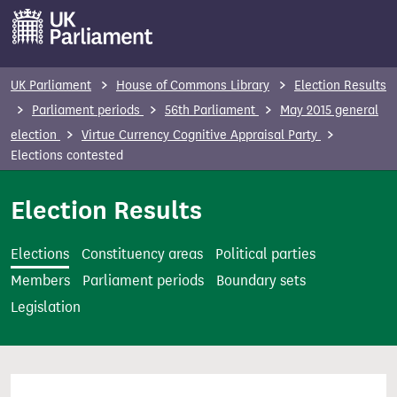
S
k
i
p
UK Parliament
House of Commons Library
Election Results
t
Parliament periods
56th Parliament
May 2015 general
o
election
Virtue Currency Cognitive Appraisal Party
m
Elections contested
a
i
Election Results
n
c
Elections
Constituency areas
Political parties
o
Members
Parliament periods
Boundary sets
n
Legislation
t
e
n
t