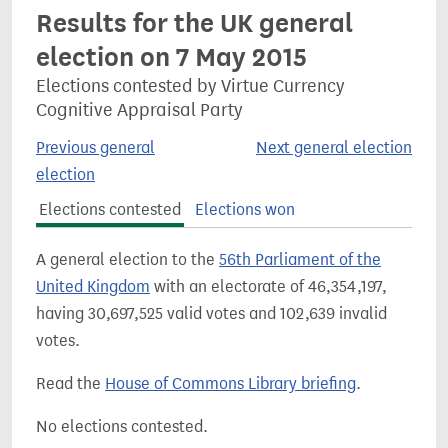
Results for the UK general
election on 7 May 2015
Elections contested by Virtue Currency
Cognitive Appraisal Party
Previous general
Next general election
election
Elections contested
Elections won
A general election to the
56th Parliament of the
United Kingdom
with an electorate of 46,354,197,
having 30,697,525 valid votes and 102,639 invalid
votes.
Read the
House of Commons Library briefing
.
No elections contested.