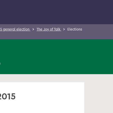
5 general election
The Joy of Talk
Elections
n
2015