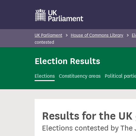
S
k
i
p
UK Parliament
House of Commons Library
El
t
contested
o
Election Results
m
a
i
Elections
Constituency areas
Political parti
n
c
o
n
Results for the UK
t
e
Elections contested by The 
n