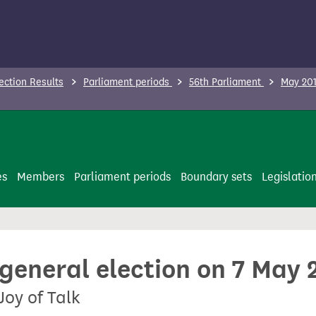
ection Results
Parliament periods
56th Parliament
May 201
es
Members
Parliament periods
Boundary sets
Legislatio
 general election on 7 May 
Joy of Talk