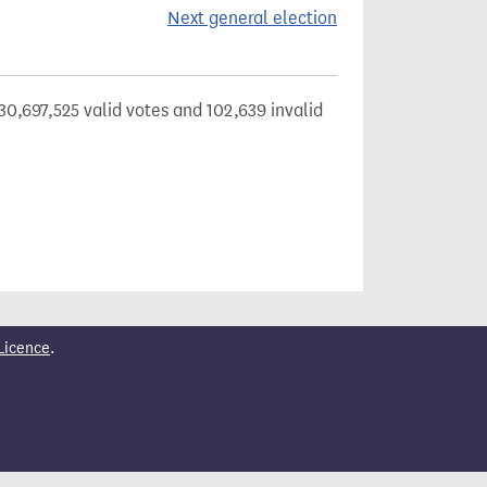
Next general election
30,697,525 valid votes and 102,639 invalid
Licence
.