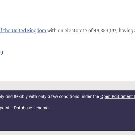
of the United Kingdom
with an electorate of 46,354,197, having 
ng
.
 and flexibly with only a few conditions under the
Open Parliament 
point
-
Database schema