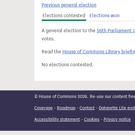
t
Previous general election
Elections contested
Elections won
A general election to the
56th Parliament 
votes.
Read the
House of Commons Library briefi
No elections contested.
© House of Commons 2026. Re-use our content freely
Coverage
-
Roadmap
-
Contact
-
Datasette Lite end
Accessibility statement
-
Cookies
-
Privacy notice