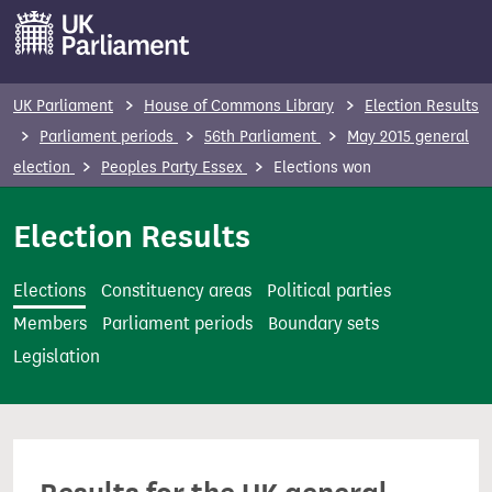
S
k
i
p
UK Parliament
House of Commons Library
Election Results
t
Parliament periods
56th Parliament
May 2015 general
o
election
Peoples Party Essex
Elections won
m
a
Election Results
i
n
Elections
Constituency areas
Political parties
c
Members
Parliament periods
Boundary sets
o
Legislation
n
t
e
n
t