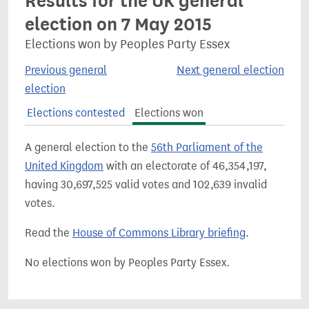
Results for the UK general
election on 7 May 2015
Elections won by Peoples Party Essex
Previous general
Next general election
election
Elections contested
Elections won
A general election to the
56th Parliament of the
United Kingdom
with an electorate of 46,354,197,
having 30,697,525 valid votes and 102,639 invalid
votes.
Read the
House of Commons Library briefing
.
No elections won by Peoples Party Essex.