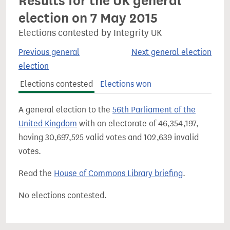
Results for the UK general
election on 7 May 2015
Elections contested by Integrity UK
Previous general
Next general election
election
Elections contested
Elections won
A general election to the
56th Parliament of the
United Kingdom
with an electorate of 46,354,197,
having 30,697,525 valid votes and 102,639 invalid
votes.
Read the
House of Commons Library briefing
.
No elections contested.