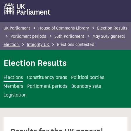
S
k
i
p
UK Parliament
House of Commons Library
Election Results
t
Parliament periods
56th Parliament
May 2015 general
o
election
Integrity UK
Elections contested
m
a
Election Results
i
n
Elections
Constituency areas
Political parties
c
Members
Parliament periods
Boundary sets
o
Legislation
n
t
e
n
t